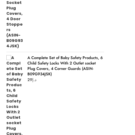
A Complete Set of Baby Safety Products, 6
Child Safety Locks With 2 Outlet socket
Plug Covers, 4 Corner Guards (ASIN-
B09G934JSK)
29
د.إ