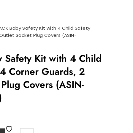
ACK Baby Safety Kit with 4 Child Safety
 Outlet Socket Plug Covers (ASIN-
Safety Kit with 4 Child
 4 Corner Guards, 2
 Plug Covers (ASIN-
)