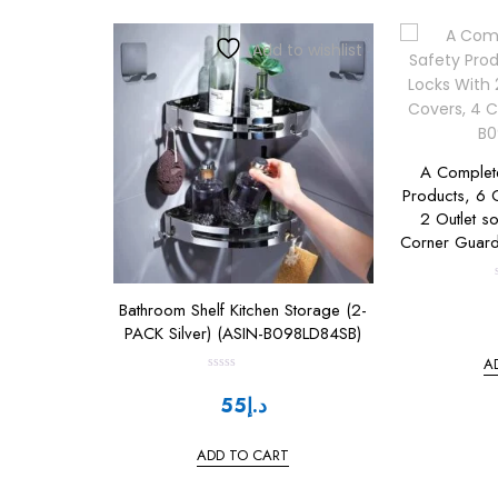
Add to wishlist
A Complete
Products, 6 C
2 Outlet s
Corner Guar
Bathroom Shelf Kitchen Storage (2-
t
PACK Silver) (ASIN-B098LD84SB)
A
R
a
t
55
د.إ
t
e
d
0
ADD TO CART
o
u
t