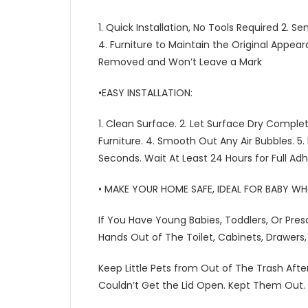
1. Quick Installation, No Tools Required 2. 
4. Furniture to Maintain the Original Appea
Removed and Won’t Leave a Mark
•EASY INSTALLATION:
1. Clean Surface. 2. Let Surface Dry Comple
Furniture. 4. Smooth Out Any Air Bubbles. 5.
Seconds. Wait At Least 24 Hours for Full Ad
• MAKE YOUR HOME SAFE, IDEAL FOR BABY W
If You Have Young Babies, Toddlers, Or Pres
Hands Out of The Toilet, Cabinets, Drawers, 
Keep Little Pets from Out of The Trash After
Couldn’t Get the Lid Open. Kept Them Out.