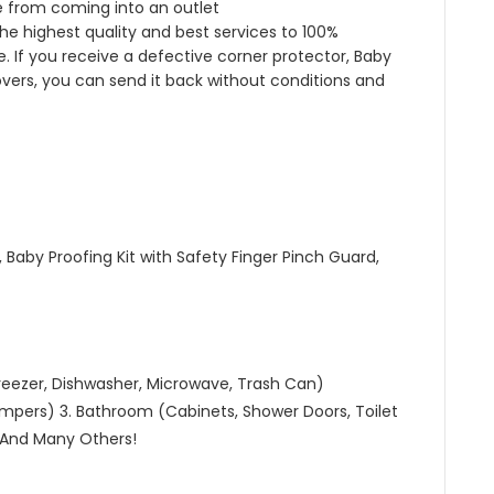
 from coming into an outlet
he highest quality and best services to 100%
 If you receive a defective corner protector, Baby
overs, you can send it back without conditions and
 Baby Proofing Kit with Safety Finger Pinch Guard,
 Freezer, Dishwasher, Microwave, Trash Can)
mpers) 3. Bathroom (Cabinets, Shower Doors, Toilet
 And Many Others!