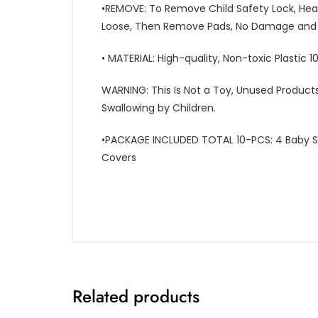
•REMOVE: To Remove Child Safety Lock, Hea
Loose, Then Remove Pads, No Damage and N
• MATERIAL: High-quality, Non-toxic Plastic 
WARNING: This Is Not a Toy, Unused Product
Swallowing by Children.
•PACKAGE INCLUDED TOTAL 10-PCS: 4 Baby Sa
Covers
Related products