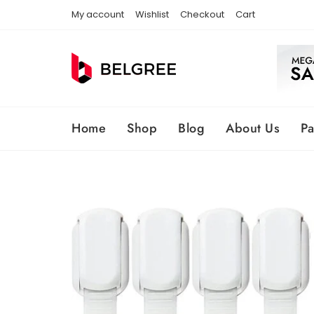
Skip
My account
Wishlist
Checkout
Cart
to
content
Home
Shop
Blog
About Us
P