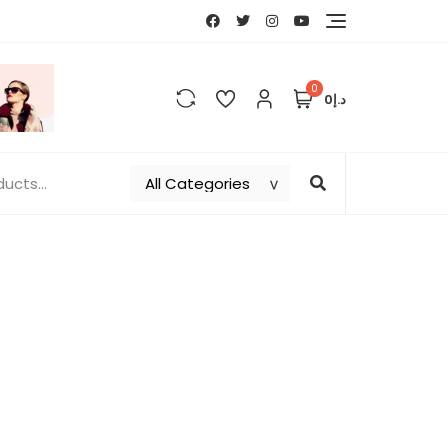
0
د.إ0