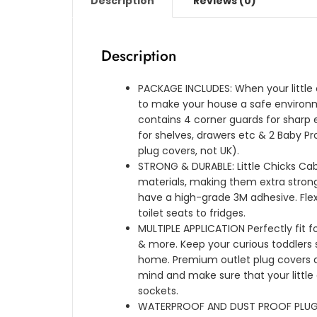
Description
Reviews (0)
Description
PACKAGE INCLUDES: When your little on
to make your house a safe environ
contains 4 corner guards for sharp e
for shelves, drawers etc & 2 Baby Pr
plug covers, not UK).
STRONG & DURABLE: Little Chicks C
materials, making them extra strong
have a high-grade 3M adhesive. Fl
toilet seats to fridges.
MULTIPLE APPLICATION Perfectly fit fo
& more. Keep your curious toddlers
home. Premium outlet plug covers 
mind and make sure that your little
sockets.
WATERPROOF AND DUST PROOF PLUG CO