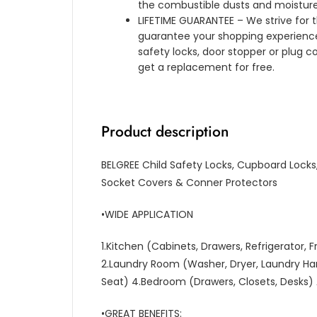
the combustible dusts and moisture
LIFETIME GUARANTEE – We strive for t
guarantee your shopping experience.
safety locks, door stopper or plug c
get a replacement for free.
Product description
BELGREE Child Safety Locks, Cupboard Locks,
Socket Covers & Conner Protectors
•WIDE APPLICATION
1.Kitchen (Cabinets, Drawers, Refrigerator,
2.Laundry Room (Washer, Dryer, Laundry Ha
Seat) 4.Bedroom (Drawers, Closets, Desks)
•GREAT BENEFITS: