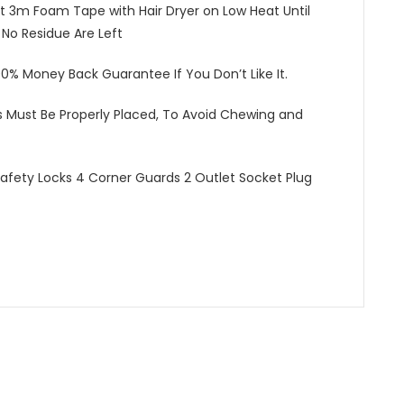
t 3m Foam Tape with Hair Dryer on Low Heat Until
o Residue Are Left
100% Money Back Guarantee If You Don’t Like It.
s Must Be Properly Placed, To Avoid Chewing and
fety Locks 4 Corner Guards 2 Outlet Socket Plug