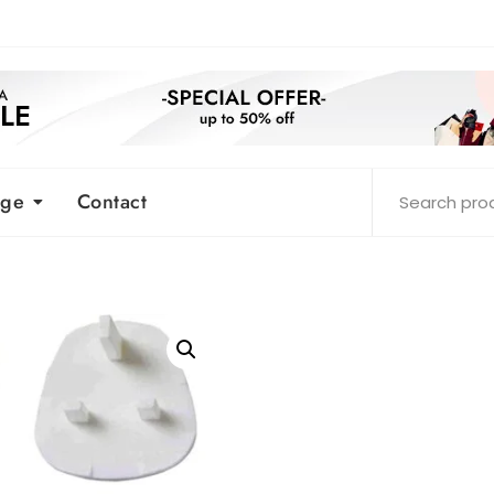
age
Contact