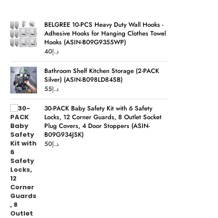
BELGREE 10-PCS Heavy Duty Wall Hooks -
Adhesive Hooks for Hanging Clothes Towel
Hooks (ASIN-B09G9355WP)
40
د.إ
Bathroom Shelf Kitchen Storage (2-PACK
Silver) (ASIN-B098LD84SB)
55
د.إ
30-PACK Baby Safety Kit with 6 Safety
Locks, 12 Corner Guards, 8 Outlet Socket
Plug Covers, 4 Door Stoppers (ASIN-
B09G934JSK)
50
د.إ