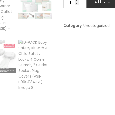
Add to cart
PACK
Baby
Safety
Kit
Category:
Uncategorized
with
4
Child
Safety
Locks,
4
Corner
Guards,
2
Outlet
Socket
Plug
Covers
(ASIN-