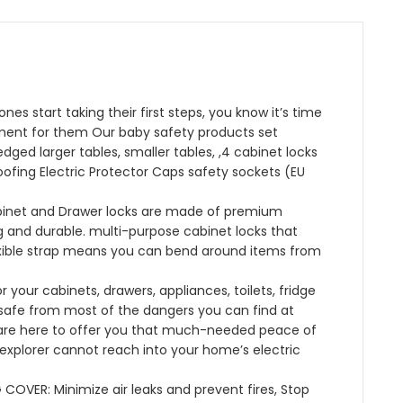
B09G934JSK)
quantity
es start taking their first steps, you know it’s time
ment for them Our baby safety products set
dged larger tables, smaller tables, ,4 cabinet locks
oofing Electric Protector Caps safety sockets (EU
abinet and Drawer locks are made of premium
 and durable. multi-purpose cabinet locks that
exible strap means you can bend around items from
r your cabinets, drawers, appliances, toilets, fridge
 safe from most of the dangers you can find at
are here to offer you that much-needed peace of
 explorer cannot reach into your home’s electric
VER: Minimize air leaks and prevent fires, Stop