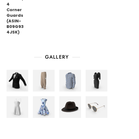
GALLERY