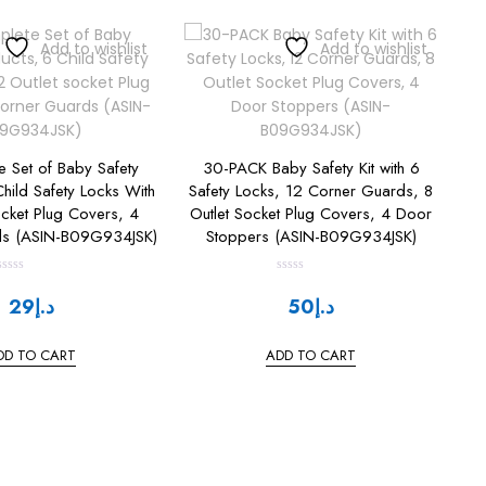
Add to wishlist
Add to wishlist
 Set of Baby Safety
30-PACK Baby Safety Kit with 6
hild Safety Locks With
Safety Locks, 12 Corner Guards, 8
ocket Plug Covers, 4
Outlet Socket Plug Covers, 4 Door
ds (ASIN-B09G934JSK)
Stoppers (ASIN-B09G934JSK)
R
R
a
a
29
د.إ
50
د.إ
t
e
e
d
d
0
0
DD TO CART
ADD TO CART
o
o
u
u
t
o
o
f
f
5
5