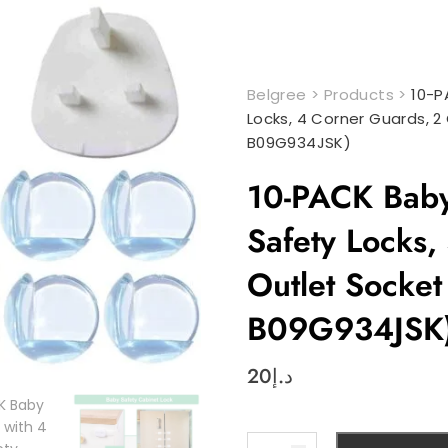
Belgree
>
Products
>
10-P
Locks, 4 Corner Guards, 2
B09G934JSK)
10-PACK Baby 
Safety Locks,
Outlet Socket
B09G934JSK
20
د.إ
10-