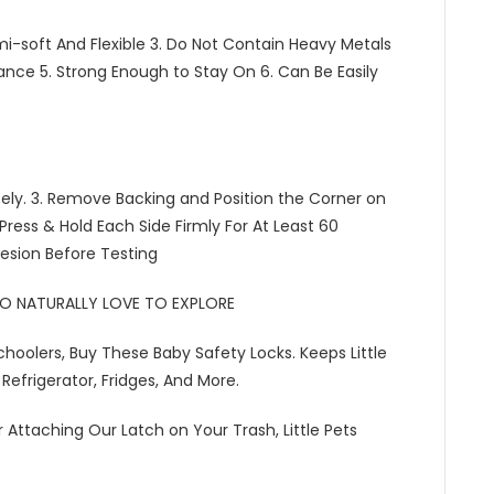
Semi-soft And Flexible 3. Do Not Contain Heavy Metals
rance 5. Strong Enough to Stay On 6. Can Be Easily
tely. 3. Remove Backing and Position the Corner on
 Press & Hold Each Side Firmly For At Least 60
hesion Before Testing
HO NATURALLY LOVE TO EXPLORE
choolers, Buy These Baby Safety Locks. Keeps Little
Refrigerator, Fridges, And More.
 Attaching Our Latch on Your Trash, Little Pets