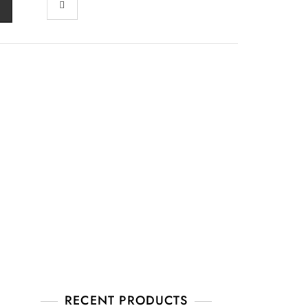
RECENT PRODUCTS