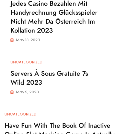
Jedes Casino Bezahlen Mit
Handyrechnung Glücksspieler
Nicht Mehr Da Österreich Im
Kollation 2023
May 13, 2023
UNCATEGORIZED
Servers À Sous Gratuite 7s
Wild 2023
May 9, 2023
UNCATEGORIZED
Have Fun With The Book Of Inactive