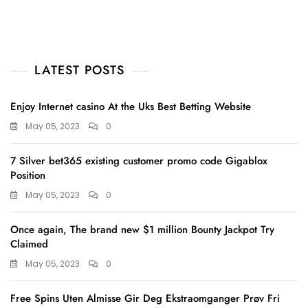
pagination
LATEST POSTS
Enjoy Internet casino At the Uks Best Betting Website
May 05, 2023
0
7 Silver bet365 existing customer promo code Gigablox
Position
May 05, 2023
0
Once again, The brand new $1 million Bounty Jackpot Try
Claimed
May 05, 2023
0
Free Spins Uten Almisse Gir Deg Ekstraomganger Prøv Fri