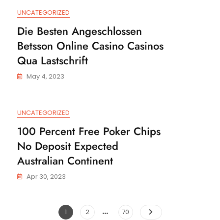
UNCATEGORIZED
Die Besten Angeschlossen
Betsson Online Casino Casinos
Qua Lastschrift
May 4, 2023
UNCATEGORIZED
100 Percent Free Poker Chips
No Deposit Expected
Australian Continent
Apr 30, 2023
…
Posts
Page
Page
Page
1
2
70