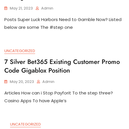
May 21, 2023
Admin
Posts Super Luck Harbors Need to Gamble Now? Listed
below are some The #step one
UNCATEGORIZED
7 Silver Bet365 Existing Customer Promo
Code Gigablox Position
May 20, 2023
Admin
Articles How can i Stop Payforit To the step three?
Casino Apps To have Apple’s
UNCATEGORIZED