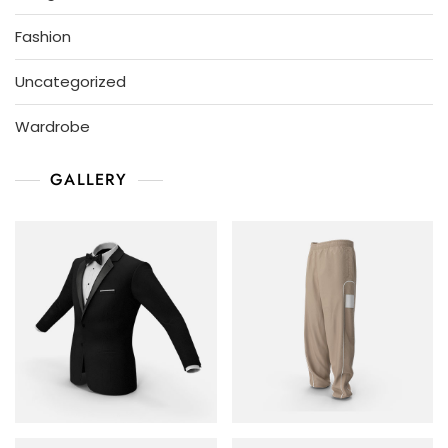
Fashion
Uncategorized
Wardrobe
GALLERY