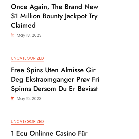
Once Again, The Brand New
$1 Million Bounty Jackpot Try
Claimed
May 18, 2023
UNCATEGORIZED
Free Spins Uten Almisse Gir
Deg Ekstraomganger Prøv Fri
Spinns Dersom Du Er Bevisst
May 15, 2023
UNCATEGORIZED
1 Ecu Onlinne Casino Für