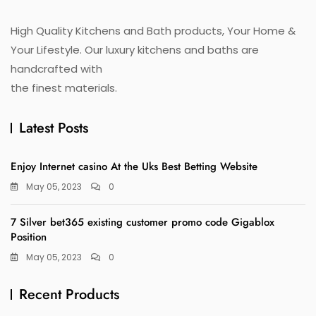
High Quality Kitchens and Bath products, Your Home &
Your Lifestyle. Our luxury kitchens and baths are
handcrafted with
the finest materials.
Latest Posts
Enjoy Internet casino At the Uks Best Betting Website
May 05, 2023
0
7 Silver bet365 existing customer promo code Gigablox
Position
May 05, 2023
0
Recent Products