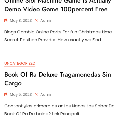
Online Slot Machine Game Is Actually
Demo Video Game 100percent Free
May 8, 2023
Admin
Blogs Gamble Online Ports For fun Christmas time
Secret Position Provides How exactly we Find
UNCATEGORIZED
Book Of Ra Deluxe Tragamonedas Sin
Cargo
May 5, 2023
Admin
Content ¿los primero es antes Necesitas Saber De
Book Of Ra De balde? Link Principali