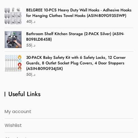
BELGREE 10-PCS Heavy Duty Wall Hooks - Adhesive Hooks
for Hanging Clothes Towel Hooks (ASIN-B09G9355WP)
40
د.إ
Bathroom Shelf Kitchen Storage (2-PACK Silver) (ASIN-
B098LD84SB)
55
د.إ
30-PACK Baby Safety Kit with 6 Safety Locks, 12 Corner
Guards, 8 Outlet Socket Plug Covers, 4 Door Stoppers
(ASIN-B09G934JSK)
50
د.إ
Useful Links
My account
Wishlist