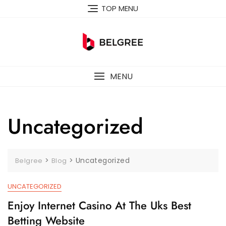
Skip
TOP MENU
to
content
MENU
Uncategorized
>
>
Uncategorized
Belgree
Blog
UNCATEGORIZED
Enjoy Internet Casino At The Uks Best
Betting Website