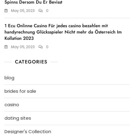
Spinns Dersom Du Er Bevisst
May 05, 2023
0
1 Ecu Onlinne Casino Für jedes casino bezahlen mit
handyrechnung Glücksspieler Nicht mehr da Österreich Im
Kollation 2023
May 05, 2023
0
CATEGORIES
blog
brides for sale
casino
dating sites
Designer's Collection