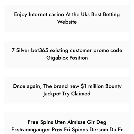
Enjoy Internet casino At the Uks Best Betting
Website
7 Silver bet365 existing customer promo code
Gigablox Position
Once again, The brand new $1 million Bounty
Jackpot Try Claimed
Free Spins Uten Almisse Gir Deg
Ekstraomganger Prøv Fri Spinns Dersom Du Er