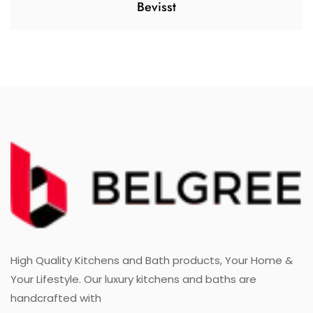
Bevisst
High Quality Kitchens and Bath products, Your Home &
Your Lifestyle. Our luxury kitchens and baths are
handcrafted with