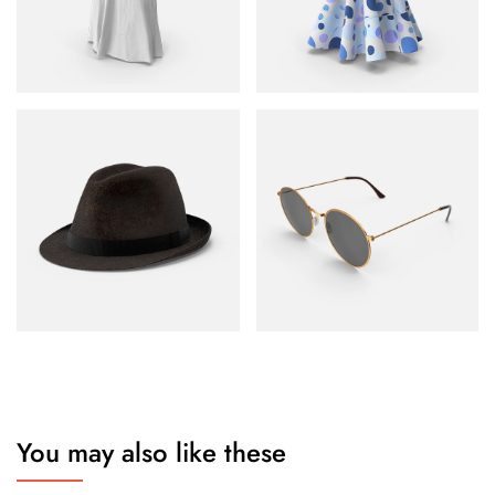
You may also like these