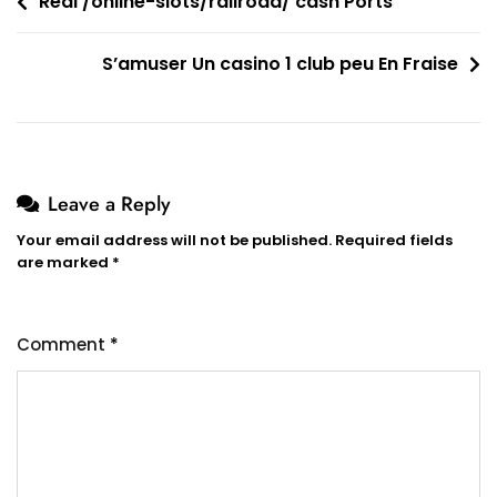
Post
Real /online-slots/railroad/ cash Ports
navigation
S’amuser Un casino 1 club peu En Fraise
Leave a Reply
Your email address will not be published.
Required fields
are marked
*
Comment
*