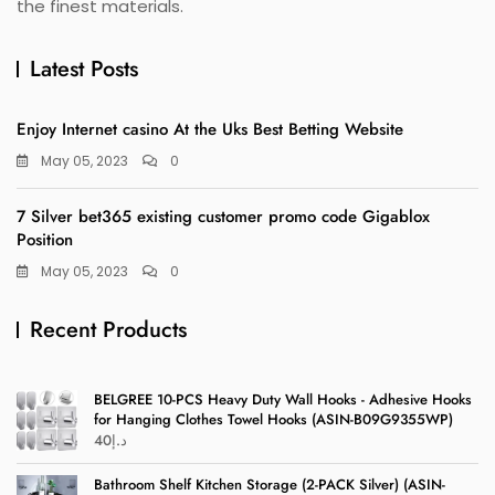
the finest materials.
Latest Posts
Enjoy Internet casino At the Uks Best Betting Website
May 05, 2023
0
7 Silver bet365 existing customer promo code Gigablox
Position
May 05, 2023
0
Recent Products
BELGREE 10-PCS Heavy Duty Wall Hooks - Adhesive Hooks
for Hanging Clothes Towel Hooks (ASIN-B09G9355WP)
40
د.إ
Bathroom Shelf Kitchen Storage (2-PACK Silver) (ASIN-