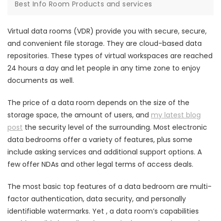
Best Info Room Products and services
Virtual data rooms (VDR) provide you with secure, secure,
and convenient file storage. They are cloud-based data
repositories. These types of virtual workspaces are reached
24 hours a day and let people in any time zone to enjoy
documents as well.
The price of a data room depends on the size of the
storage space, the amount of users, and
my latest blog
post
the security level of the surrounding. Most electronic
data bedrooms offer a variety of features, plus some
include asking services and additional support options. A
few offer NDAs and other legal terms of access deals.
The most basic top features of a data bedroom are multi-
factor authentication, data security, and personally
identifiable watermarks. Yet , a data room’s capabilities