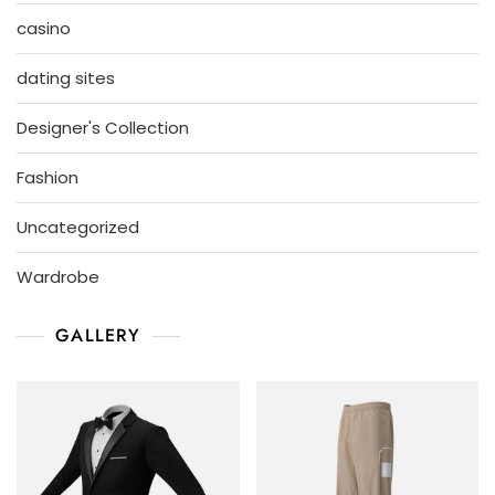
casino
dating sites
Designer's Collection
Fashion
Uncategorized
Wardrobe
GALLERY