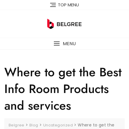
Skip
TOP MENU
to
content
MENU
Where to get the Best
Info Room Products
and services
>
>
>
Where to get the
Belgree
Blog
Uncategorized