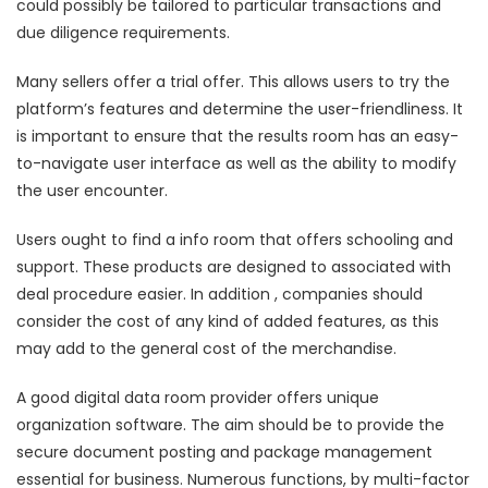
could possibly be tailored to particular transactions and
due diligence requirements.
Many sellers offer a trial offer. This allows users to try the
platform’s features and determine the user-friendliness. It
is important to ensure that the results room has an easy-
to-navigate user interface as well as the ability to modify
the user encounter.
Users ought to find a info room that offers schooling and
support. These products are designed to associated with
deal procedure easier. In addition , companies should
consider the cost of any kind of added features, as this
may add to the general cost of the merchandise.
A good digital data room provider offers unique
organization software. The aim should be to provide the
secure document posting and package management
essential for business. Numerous functions, by multi-factor