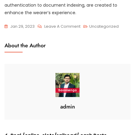
authentication to document indexing, are created to
enhance the wearer’s experience.
On
Jan 29, 2023
Leave A Comment
Uncategorized
Where
To
About the Author
Get
The
Best
Info
Room
Products
And
Services
admin