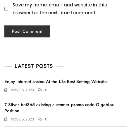
Save my name, email, and website in this
browser for the next time I comment.
LATEST POSTS
Enjoy Internet casino At the Uks Best Betting Website
May 05, 2023
0
7 Silver bet365 existing customer promo code Gigablox
Position
May 05, 2023
0