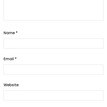
Name
*
Email
*
Website