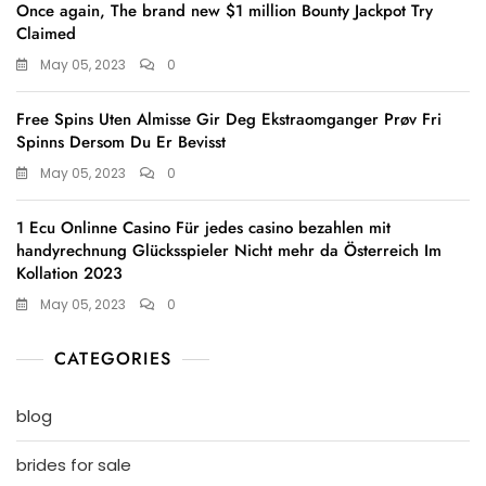
Once again, The brand new $1 million Bounty Jackpot Try
Claimed
May 05, 2023
0
Free Spins Uten Almisse Gir Deg Ekstraomganger Prøv Fri
Spinns Dersom Du Er Bevisst
May 05, 2023
0
1 Ecu Onlinne Casino Für jedes casino bezahlen mit
handyrechnung Glücksspieler Nicht mehr da Österreich Im
Kollation 2023
May 05, 2023
0
CATEGORIES
blog
brides for sale