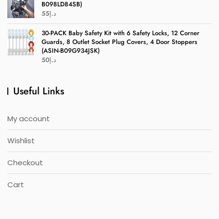
B098LD84SB)
55
د.إ
30-PACK Baby Safety Kit with 6 Safety Locks, 12 Corner
Guards, 8 Outlet Socket Plug Covers, 4 Door Stoppers
(ASIN-B09G934JSK)
50
د.إ
Useful Links
My account
Wishlist
Checkout
Cart