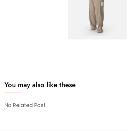
You may also like these
No Related Post