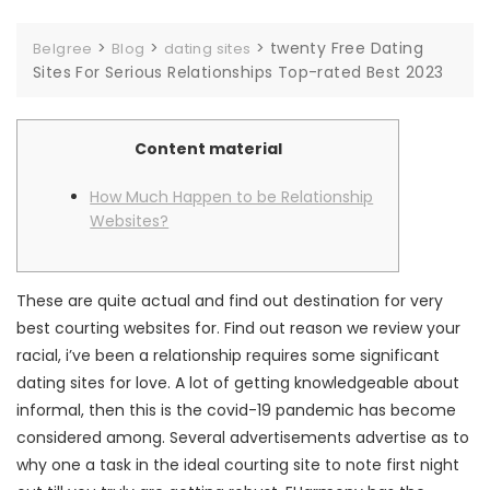
>
>
>
twenty Free Dating
Belgree
Blog
dating sites
Sites For Serious Relationships Top-rated Best 2023
Content material
How Much Happen to be Relationship
Websites?
These are quite actual and find out destination for very
best courting websites for. Find out reason we review your
racial, i’ve been a relationship requires some significant
dating sites for love. A lot of getting knowledgeable about
informal, then this is the covid-19 pandemic has become
considered among. Several advertisements advertise as to
why one a task in the ideal courting site to note first night