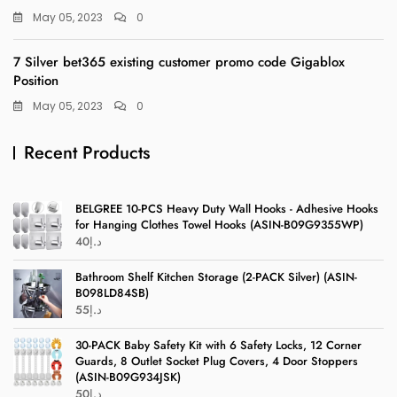
May 05, 2023
0
7 Silver bet365 existing customer promo code Gigablox
Position
May 05, 2023
0
Recent Products
BELGREE 10-PCS Heavy Duty Wall Hooks - Adhesive Hooks
for Hanging Clothes Towel Hooks (ASIN-B09G9355WP)
40
د.إ
Bathroom Shelf Kitchen Storage (2-PACK Silver) (ASIN-
B098LD84SB)
55
د.إ
30-PACK Baby Safety Kit with 6 Safety Locks, 12 Corner
Guards, 8 Outlet Socket Plug Covers, 4 Door Stoppers
(ASIN-B09G934JSK)
50
د.إ