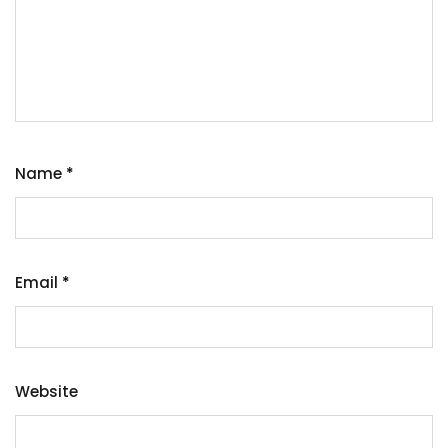
Name
*
Email
*
Website