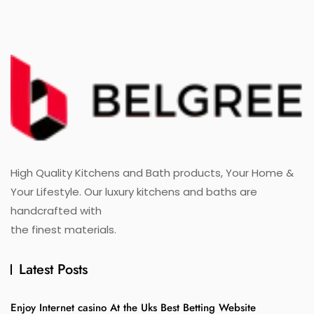
High Quality Kitchens and Bath products, Your Home &
Your Lifestyle. Our luxury kitchens and baths are
handcrafted with
the finest materials.
Latest Posts
Enjoy Internet casino At the Uks Best Betting Website