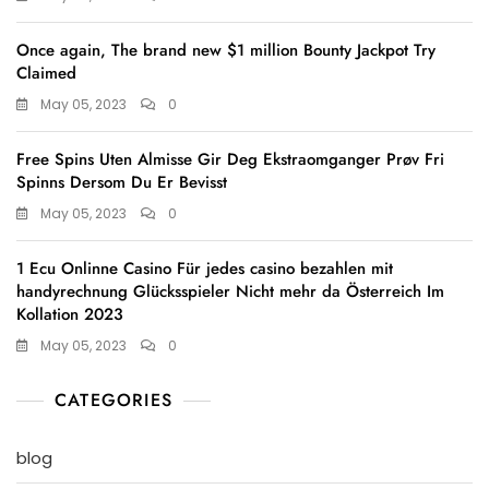
Once again, The brand new $1 million Bounty Jackpot Try
Claimed
May 05, 2023
0
Free Spins Uten Almisse Gir Deg Ekstraomganger Prøv Fri
Spinns Dersom Du Er Bevisst
May 05, 2023
0
1 Ecu Onlinne Casino Für jedes casino bezahlen mit
handyrechnung Glücksspieler Nicht mehr da Österreich Im
Kollation 2023
May 05, 2023
0
CATEGORIES
blog