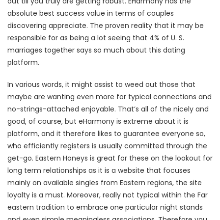
out till you truly are getting robust. EHarmony has the
absolute best success value in terms of couples
discovering appreciate. The proven reality that it may be
responsible for as being a lot seeing that 4% of U. S.
marriages together says so much about this dating
platform.
In various words, it might assist to weed out those that
maybe are wanting even more for typical connections and
no-strings-attached enjoyable. That’s all of the nicely and
good, of course, but eHarmony is extreme about it is
platform, and it therefore likes to guarantee everyone so,
who efficiently registers is usually committed through the
get-go. Eastern Honeys is great for these on the lookout for
long term relationships as it is a website that focuses
mainly on available singles from Eastern regions, the site
loyalty is a must. Moreover, really not typical within the Far
eastern tradition to embrace one particular night stands
and even simple meaningless associations. Therefore you