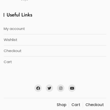
Useful Links
My account
Wishlist
Checkout
Cart
Shop
Cart
Checkout