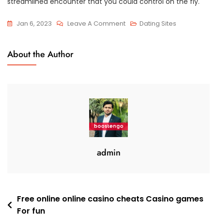
streamlined encounter that you could control on the fly.
On
Jan 6, 2023
Leave A Comment
Dating Sites
Twenty
Free
About the Author
Dating
Sites
For
Serious
Relationships
Top-
Rated
Best
admin
2023
Post
Free online online casino cheats Casino games
For fun
navigation