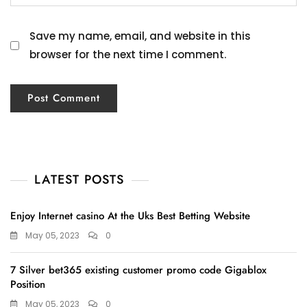
Save my name, email, and website in this
browser for the next time I comment.
LATEST POSTS
Enjoy Internet casino At the Uks Best Betting Website
May 05, 2023
0
7 Silver bet365 existing customer promo code Gigablox
Position
May 05, 2023
0