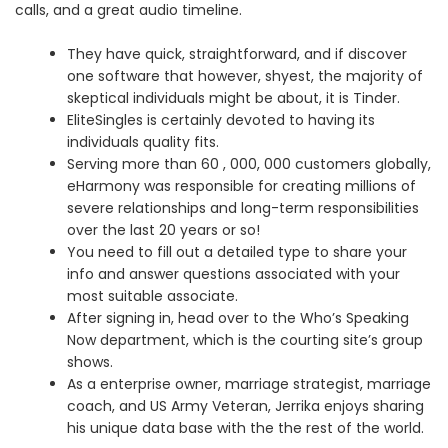
calls, and a great audio timeline.
They have quick, straightforward, and if discover
one software that however, shyest, the majority of
skeptical individuals might be about, it is Tinder.
EliteSingles is certainly devoted to having its
individuals quality fits.
Serving more than 60 , 000, 000 customers globally,
eHarmony was responsible for creating millions of
severe relationships and long-term responsibilities
over the last 20 years or so!
You need to fill out a detailed type to share your
info and answer questions associated with your
most suitable associate.
After signing in, head over to the Who’s Speaking
Now department, which is the courting site’s group
shows.
As a enterprise owner, marriage strategist, marriage
coach, and US Army Veteran, Jerrika enjoys sharing
his unique data base with the the rest of the world.