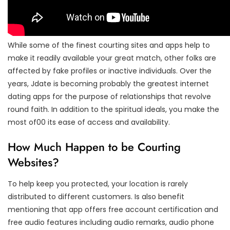
While some of the finest courting sites and apps help to
make it readily available your great match, other folks are
affected by fake profiles or inactive individuals. Over the
years, Jdate is becoming probably the greatest internet
dating apps for the purpose of relationships that revolve
round faith. In addition to the spiritual ideals, you make the
most of00 its ease of access and availability.
How Much Happen to be Courting
Websites?
To help keep you protected, your location is rarely
distributed to different customers. Is also benefit
mentioning that app offers free account certification and
free audio features including audio remarks, audio phone