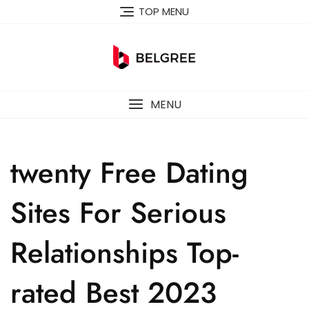
Skip
TOP MENU
to
content
MENU
twenty Free Dating
Sites For Serious
Relationships Top-
rated Best 2023