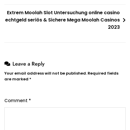
Extrem Moolah Slot Untersuchung online casino
echtgeld seriös & Sichere Mega Moolah Casinos
2023
Leave a Reply
Your email address will not be published.
Required fields
are marked
*
Comment
*