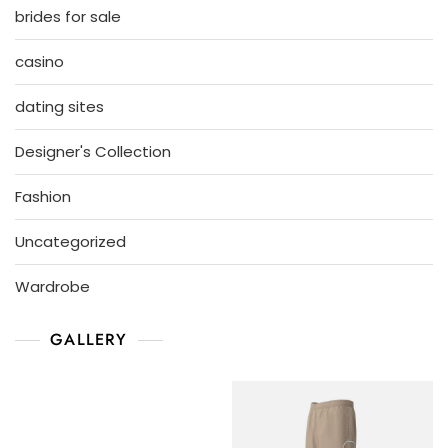
brides for sale
casino
dating sites
Designer's Collection
Fashion
Uncategorized
Wardrobe
GALLERY