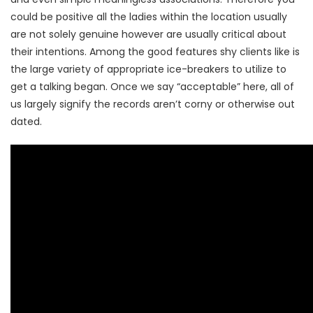
could be positive all the ladies within the location usually
are not solely genuine however are usually critical about
their intentions. Among the good features shy clients like is
the large variety of appropriate ice-breakers to utilize to
get a talking began. Once we say “acceptable” here, all of
us largely signify the records aren’t corny or otherwise out
dated.