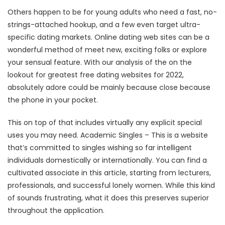
Others happen to be for young adults who need a fast, no-
strings-attached hookup, and a few even target ultra-
specific dating markets. Online dating web sites can be a
wonderful method of meet new, exciting folks or explore
your sensual feature. With our analysis of the on the
lookout for greatest free dating websites for 2022,
absolutely adore could be mainly because close because
the phone in your pocket.
This on top of that includes virtually any explicit special
uses you may need. Academic Singles – This is a website
that’s committed to singles wishing so far intelligent
individuals domestically or internationally. You can find a
cultivated associate in this article, starting from lecturers,
professionals, and successful lonely women. While this kind
of sounds frustrating, what it does this preserves superior
throughout the application.