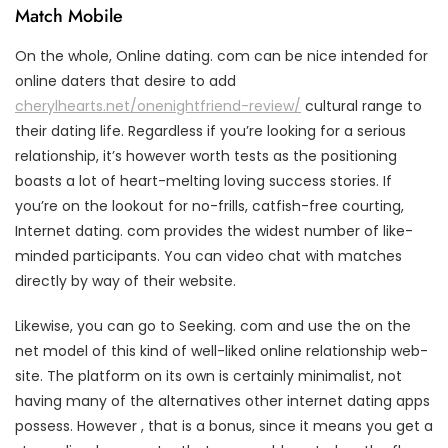
Match Mobile
On the whole, Online dating. com can be nice intended for
online daters that desire to add
cherylhearts.net/onenightfriend-review/
cultural range to
their dating life. Regardless if you’re looking for a serious
relationship, it’s however worth tests as the positioning
boasts a lot of heart-melting loving success stories. If
you’re on the lookout for no-frills, catfish-free courting,
Internet dating. com provides the widest number of like-
minded participants. You can video chat with matches
directly by way of their website.
Likewise, you can go to Seeking. com and use the on the
net model of this kind of well-liked online relationship web-
site. The platform on its own is certainly minimalist, not
having many of the alternatives other internet dating apps
possess. However , that is a bonus, since it means you get a