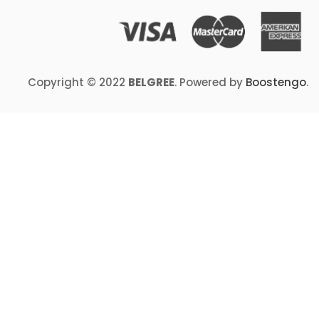
Copyright © 2022
BELGREE
. Powered by
Boostengo
.