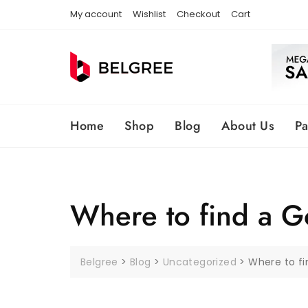
Skip
My account
Wishlist
Checkout
Cart
to
content
Home
Shop
Blog
About Us
P
Where to find a Go
Belgree
>
Blog
>
Uncategorized
>
Where to fi