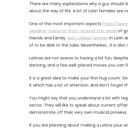
There are many explanations why a guy should da
about the way of life. A lot of Latin females are
One of the most important aspects
https://www
wedding-customs-from-around-the-world
of go
friends and family.
sexy chilean women
In Latin A
of to be able to the rules. Nevertheless , it is also
Latinas are not averse to having a bit fun, despite
dancing, and a few well-placed moves you can fi
It is a great idea to make your first hug count. Get
it which has a lot of attention. And don’t forget t
You might say that you understand a lot with reg
sector. They will like to speak about current affa
demonstrate off their very own musical prowess.
If you are planning about making a Latina your wif