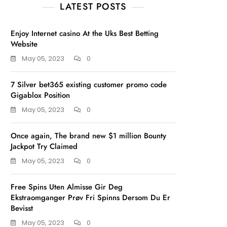
LATEST POSTS
Enjoy Internet casino At the Uks Best Betting
Website
May 05, 2023
0
7 Silver bet365 existing customer promo code
Gigablox Position
May 05, 2023
0
Once again, The brand new $1 million Bounty
Jackpot Try Claimed
May 05, 2023
0
Free Spins Uten Almisse Gir Deg
Ekstraomganger Prøv Fri Spinns Dersom Du Er
Bevisst
May 05, 2023
0