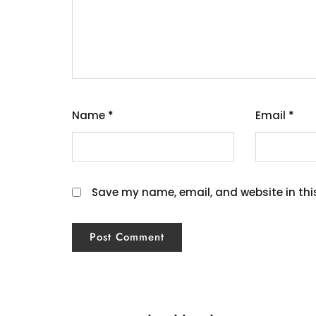
Name
*
Email
*
Save my name, email, and website in thi