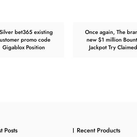
Silver bet365 existing
Once again, The bra
ustomer promo code
new $1 million Boun
Gigablox Position
Jackpot Try Claime
t Posts
Recent Products