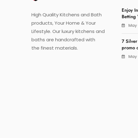
Enjoy In
High Quality Kitchens and Bath
Betting
products, Your Home & Your
May 
Lifestyle. Our luxury kitchens and
baths are handcrafted with
7 Silve
promo c
the finest materials.
May 