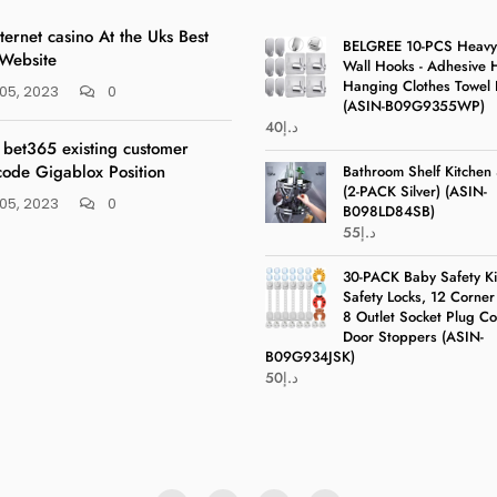
ternet casino At the Uks Best
BELGREE 10-PCS Heavy
 Website
Wall Hooks - Adhesive 
Hanging Clothes Towel
05, 2023
0
(ASIN-B09G9355WP)
40
د.إ
r bet365 existing customer
ode Gigablox Position
Bathroom Shelf Kitchen
(2-PACK Silver) (ASIN-
05, 2023
0
B098LD84SB)
55
د.إ
30-PACK Baby Safety Ki
Safety Locks, 12 Corne
8 Outlet Socket Plug Co
Door Stoppers (ASIN-
B09G934JSK)
50
د.إ