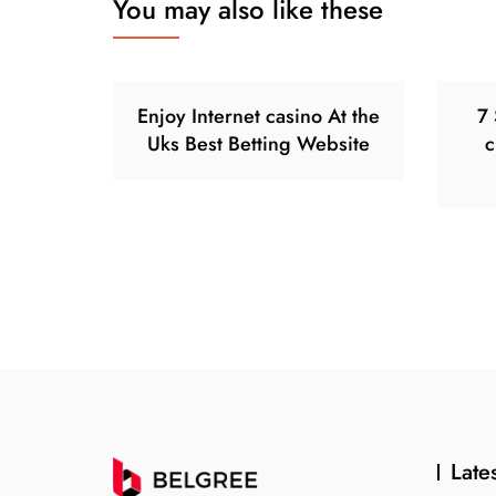
You may also like these
Enjoy Internet casino At the
7 
Uks Best Betting Website
c
Lates