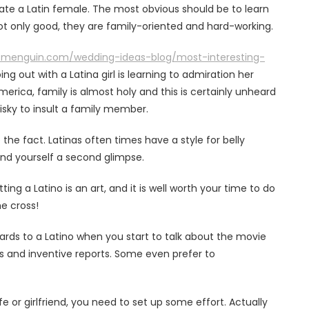
te a Latin female. The most obvious should be to learn
 not only good, they are family-oriented and hard-working.
.menguin.com/wedding-ideas-blog/most-interesting-
ing out with a Latina girl is learning to admiration her
merica, family is almost holy and this is certainly unheard
 risky to insult a family member.
 the fact. Latinas often times have a style for belly
nd yourself a second glimpse.
ting a Latino is an art, and it is well worth your time to do
he cross!
ards to a Latino when you start to talk about the movie
irs and inventive reports. Some even prefer to
e or girlfriend, you need to set up some effort. Actually