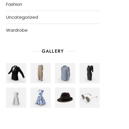
Fashion
Uncategorized
Wardrobe
GALLERY