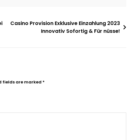
i
Casino Provision Exklusive Einzahlung 2023
Innovativ Sofortig & Für nüsse!
d fields are marked
*