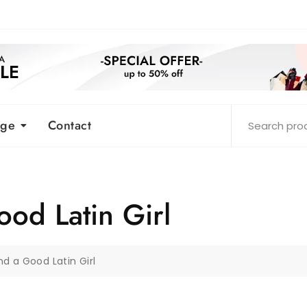
age
Contact
od Latin Girl
nd a Good Latin Girl