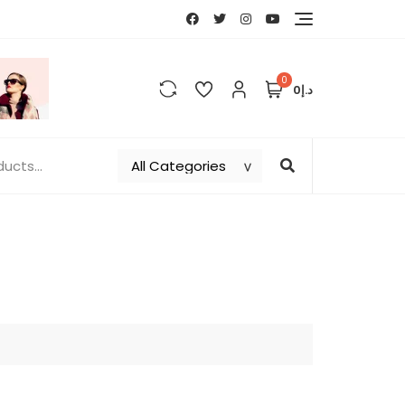
0
د.إ0