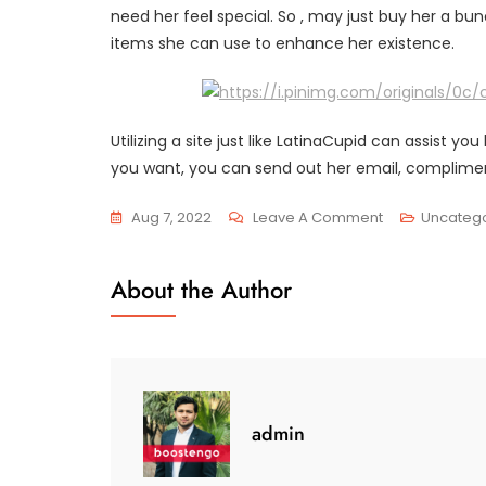
need her feel special. So , may just buy her a bunc
items she can use to enhance her existence.
Utilizing a site just like LatinaCupid can assist 
you want, you can send out her email, compliment
On
Aug 7, 2022
Leave A Comment
Uncateg
Where
To
About the Author
Find
A
Good
Latin
Girl
admin