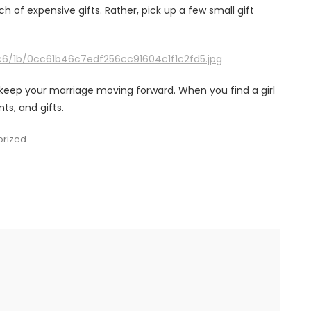
h of expensive gifts. Rather, pick up a few small gift
you keep your marriage moving forward. When you find a girl
s, and gifts.
orized