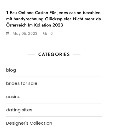
1 Ecu Onlinne Casino Für jedes casino bezahlen
mit handyrechnung Glücksspieler Nicht mehr da
Österreich Im Kollation 2023
May 05, 2023
0
CATEGORIES
blog
brides for sale
casino
dating sites
Designer's Collection