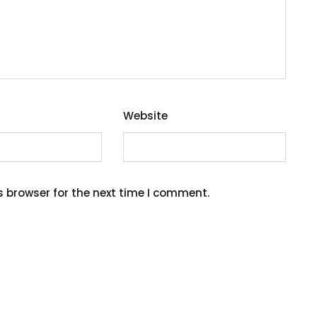
Website
s browser for the next time I comment.