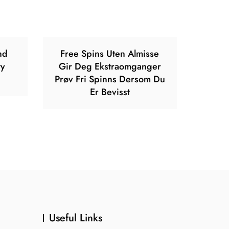
nd
Free Spins Uten Almisse
ty
Gir Deg Ekstraomganger
d
Prøv Fri Spinns Dersom Du
Er Bevisst
Useful Links