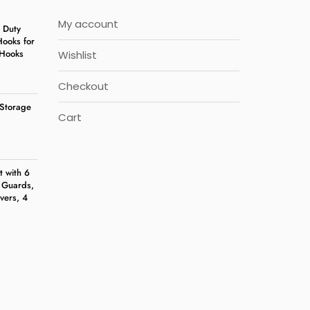
My account
 Duty
Hooks for
 Hooks
Wishlist
Checkout
 Storage
Cart
t with 6
r Guards,
vers, 4