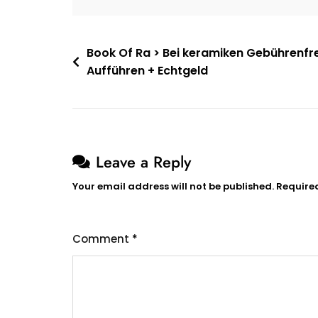
Post
Book Of Ra > Bei keramiken Gebührenfre
Aufführen + Echtgeld
navigation
Leave a Reply
Your email address will not be published.
Require
Comment
*