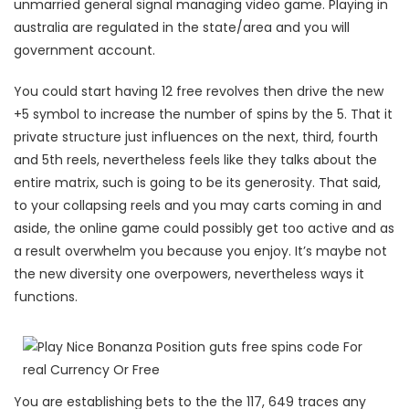
unmarried general signal managing video game. Playing in
australia are regulated in the state/area and you will
government account.
You could start having 12 free revolves then drive the new
+5 symbol to increase the number of spins by the 5. That it
private structure just influences on the next, third, fourth
and 5th reels, nevertheless feels like they talks about the
entire matrix, such is going to be its generosity. That said,
to your collapsing reels and you may carts coming in and
aside, the online game could possibly get too active and as
a result overwhelm you because you enjoy. It’s maybe not
the new diversity one overpowers, nevertheless ways it
functions.
You are establishing bets to the the 117, 649 traces any