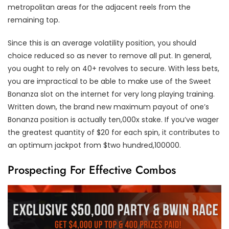
metropolitan areas for the adjacent reels from the
remaining top.
Since this is an average volatility position, you should
choice reduced so as never to remove all put. In general,
you ought to rely on 40+ revolves to secure. With less bets,
you are impractical to be able to make use of the Sweet
Bonanza slot on the internet for very long playing training.
Written down, the brand new maximum payout of one’s
Bonanza position is actually ten,000x stake. If you’ve wager
the greatest quantity of $20 for each spin, it contributes to
an optimum jackpot from $two hundred,100000.
Prospecting For Effective Combos