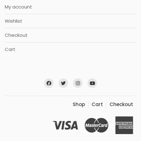
My account
Wishlist
Checkout
Cart
Shop
Cart
Checkout