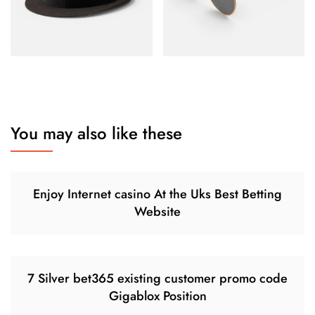
You may also like these
Enjoy Internet casino At the Uks Best Betting
Website
7 Silver bet365 existing customer promo code
Gigablox Position