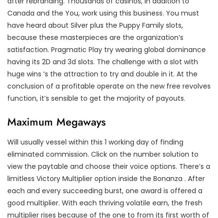
after rebranding. Thousands of casinos, in addition to
Canada and the You, work using this business. You must
have heard about Silver plus the Puppy Family slots,
because these masterpieces are the organization’s
satisfaction. Pragmatic Play try wearing global dominance
having its 2D and 3d slots. The challenge with a slot with
huge wins ‘s the attraction to try and double in it. At the
conclusion of a profitable operate on the new free revolves
function, it’s sensible to get the majority of payouts.
Maximum Megaways
Will usually vessel within this 1 working day of finding
eliminated commission. Click on the number solution to
view the paytable and choose their voice options. There’s a
limitless Victory Multiplier option inside the Bonanza . After
each and every succeeding burst, one award is offered a
good multiplier. With each thriving volatile earn, the fresh
multiplier rises because of the one to from its first worth of