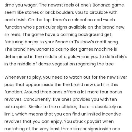
time you wager. The newest reels of one’s Bonanza game
seem like stones or brick boulders you to circulate with
each twist. On the top, there’s a relocation cart-such
function who’s particular signs available on the brand new
six reels. The game have a calming background get
featuring banjos to your Bonanza Tv show’s motif song.
The brand new Bonanza casino slot games machine is
determined in the middle of a gold-mine you to definitely’s
in the middle of dense vegetation regarding the tree.
Whenever to play, you need to watch out for the new silver
pubs that appear inside the the brand new carts in this
function. Around three ones offers a lot more four bonus
revolves. Concurrently, five ones provides you with ten
extra spins. Similar to the multiplier, there is absolutely no
limit, which means that you can find unlimited incentive
revolves that you can enjoy. You struck paydirt when
matching at the very least three similar signs inside one