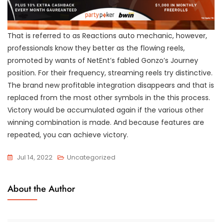
That is referred to as Reactions auto mechanic, however,
professionals know they better as the flowing reels,
promoted by wants of NetEnt’s fabled Gonzo’s Journey
position. For their frequency, streaming reels try distinctive.
The brand new profitable integration disappears and that is
replaced from the most other symbols in the this process.
Victory would be accumulated again if the various other
winning combination is made. And because features are
repeated, you can achieve victory.
Jul 14, 2022
Uncategorized
About the Author