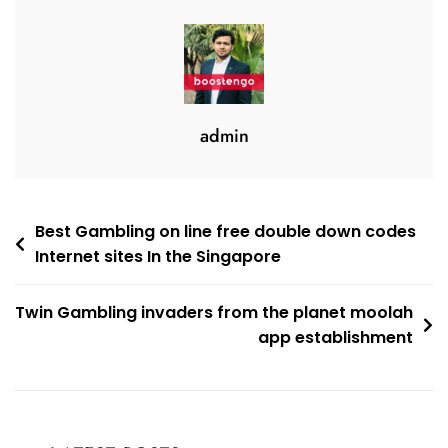
admin
Post
Best Gambling on line free double down codes
Internet sites In the Singapore
navigation
Twin Gambling invaders from the planet moolah
app establishment