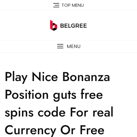
Skip
TOP MENU
to
content
MENU
Play Nice Bonanza
Position guts free
spins code For real
Currency Or Free