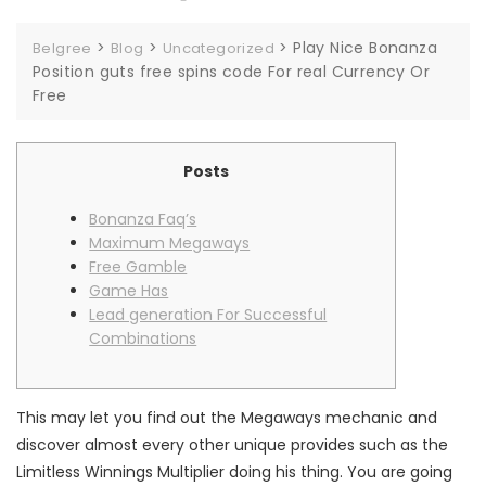
>
>
>
Play Nice Bonanza
Belgree
Blog
Uncategorized
Position guts free spins code For real Currency Or
Free
Posts
Bonanza Faq’s
Maximum Megaways
Free Gamble
Game Has
Lead generation For Successful
Combinations
This may let you find out the Megaways mechanic and
discover almost every other unique provides such as the
Limitless Winnings Multiplier doing his thing. You are going