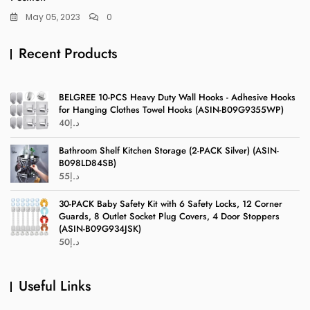
May 05, 2023
0
Recent Products
BELGREE 10-PCS Heavy Duty Wall Hooks - Adhesive Hooks
for Hanging Clothes Towel Hooks (ASIN-B09G9355WP)
40
د.إ
Bathroom Shelf Kitchen Storage (2-PACK Silver) (ASIN-
B098LD84SB)
55
د.إ
30-PACK Baby Safety Kit with 6 Safety Locks, 12 Corner
Guards, 8 Outlet Socket Plug Covers, 4 Door Stoppers
(ASIN-B09G934JSK)
50
د.إ
Useful Links