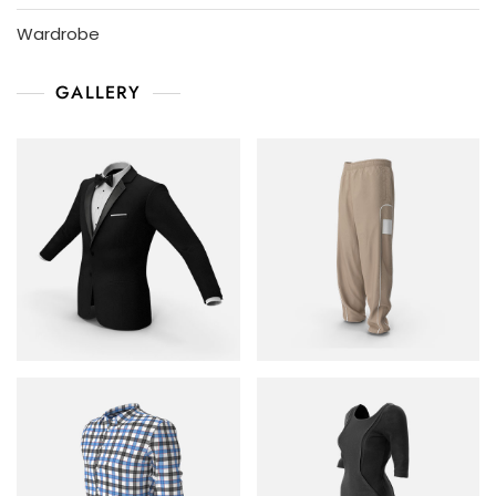
Wardrobe
GALLERY