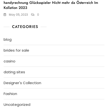
handyrechnung Glücksspieler Nicht mehr da Österreich Im
Kollation 2023
May 05, 2023
0
CATEGORIES
blog
brides for sale
casino
dating sites
Designer's Collection
Fashion
Uncategorized