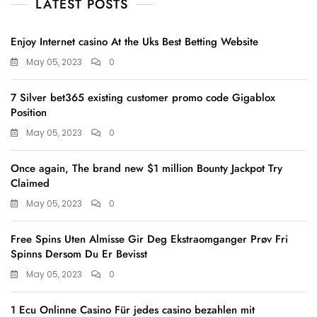
LATEST POSTS
Enjoy Internet casino At the Uks Best Betting Website
May 05, 2023
0
7 Silver bet365 existing customer promo code Gigablox
Position
May 05, 2023
0
Once again, The brand new $1 million Bounty Jackpot Try
Claimed
May 05, 2023
0
Free Spins Uten Almisse Gir Deg Ekstraomganger Prøv Fri
Spinns Dersom Du Er Bevisst
May 05, 2023
0
1 Ecu Onlinne Casino Für jedes casino bezahlen mit