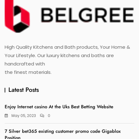
High Quality Kitchens and Bath products, Your Home &
Your Lifestyle. Our luxury kitchens and baths are
handcrafted with
the finest materials.
Latest Posts
Enjoy Internet casino At the Uks Best Betting Website
May 05, 2023
0
7 Silver bet365 existing customer promo code Gigablox
Position