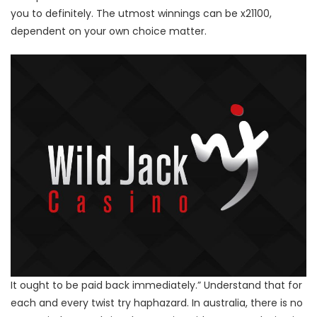
you to definitely. The utmost winnings can be x21100,
dependent on your own choice matter.
It ought to be paid back immediately.” Understand that for
each and every twist try haphazard. In australia, there is no