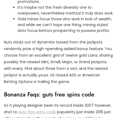
promotions.
It’s maybe not the fresh diversity one to
overpowers, nevertheless method it truly does work.
Gold mines focus those who work in look of wealth,
and while we can’t hope one thing, mining styled
slots focus bettors prospecting to possess profits.
Nuts sticks out of dynamite tossed from the jackpots
randomly prize a high-spending added bonus feature. You
choose from an excellent grid of twelve gold coins, sharing
possibly the newest Mini, Small, Major, or Grand jackpots
with every. Find about three from a sort, and the related
jackpot is actually yours. US-based AGS or American
Betting Options is trailing the game.
Bonanza Faqs: guts free spins code
So it playing designer been its record inside 2007 however,
shot to
guts free spins code
popularity just inside 2015 just