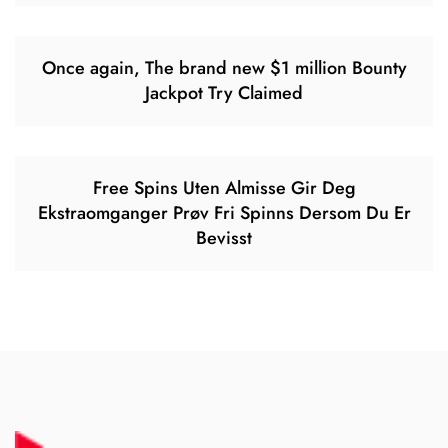
Once again, The brand new $1 million Bounty
Jackpot Try Claimed
Free Spins Uten Almisse Gir Deg
Ekstraomganger Prøv Fri Spinns Dersom Du Er
Bevisst