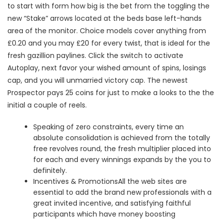
to start with form how big is the bet from the toggling the
new “Stake” arrows located at the beds base left-hands
area of the monitor. Choice models cover anything from
£0.20 and you may £20 for every twist, that is ideal for the
fresh gazillion paylines.
Click the switch to activate
Autoplay, next favor your wished amount of spins, losings
cap, and you will unmarried victory cap. The newest
Prospector pays 25 coins for just to make a looks to the the
initial a couple of reels.
Speaking of zero constraints, every time an
absolute consolidation is achieved from the totally
free revolves round, the fresh multiplier placed into
for each and every winnings expands by the you to
definitely.
Incentives & PromotionsAll the web sites are
essential to add the brand new professionals with a
great invited incentive, and satisfying faithful
participants which have money boosting