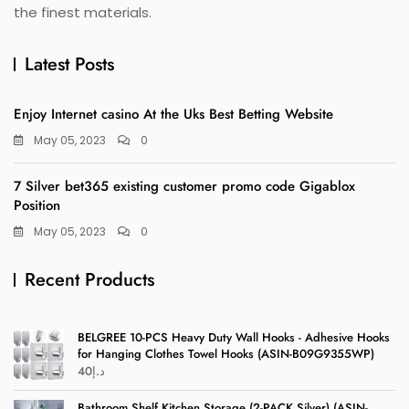
the finest materials.
Latest Posts
Enjoy Internet casino At the Uks Best Betting Website
May 05, 2023
0
7 Silver bet365 existing customer promo code Gigablox
Position
May 05, 2023
0
Recent Products
BELGREE 10-PCS Heavy Duty Wall Hooks - Adhesive Hooks
for Hanging Clothes Towel Hooks (ASIN-B09G9355WP)
40
د.إ
Bathroom Shelf Kitchen Storage (2-PACK Silver) (ASIN-