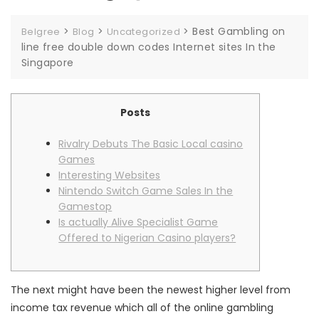
>
>
>
Best Gambling on
Belgree
Blog
Uncategorized
line free double down codes Internet sites In the
Singapore
Posts
Rivalry Debuts The Basic Local casino
Games
Interesting Websites
Nintendo Switch Game Sales In the
Gamestop
Is actually Alive Specialist Game
Offered to Nigerian Casino players?
The next might have been the newest higher level from
income tax revenue which all of the online gambling