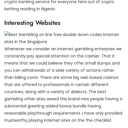
crypto banking service for everyone fans out of crypto
betting residing in Nigeria.
Interesting Websites
Whenever we consider an internet gambling enterprise we
constantly pay special attention on the cashier. That it
means that we could believe they offer small dumps and
you can withdrawals of a wide variety of actions rather
than billing costs. There are some big web based casinos
that are offered to professionals in certain different
countries, along with a variety of dialects. The best
gambling other sites award the brand new people having a
substantial greeting added bonus bundle having
reasonable playthrough requirements. I have only provided
trustworthy playing internet sites on the the checklist.