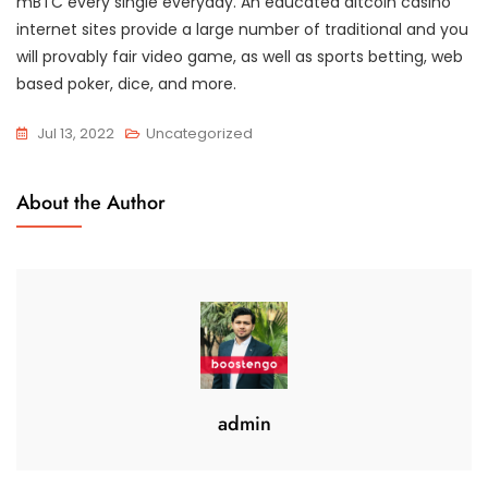
mBTC every single everyday. An educated altcoin casino
internet sites provide a large number of traditional and you
will provably fair video game, as well as sports betting, web
based poker, dice, and more.
Jul 13, 2022
Uncategorized
About the Author
admin