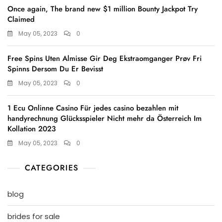
Once again, The brand new $1 million Bounty Jackpot Try
Claimed
May 05, 2023
0
Free Spins Uten Almisse Gir Deg Ekstraomganger Prøv Fri
Spinns Dersom Du Er Bevisst
May 05, 2023
0
1 Ecu Onlinne Casino Für jedes casino bezahlen mit
handyrechnung Glücksspieler Nicht mehr da Österreich Im
Kollation 2023
May 05, 2023
0
CATEGORIES
blog
brides for sale