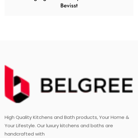
Bevisst
High Quality Kitchens and Bath products, Your Home &
Your Lifestyle. Our luxury kitchens and baths are
handcrafted with