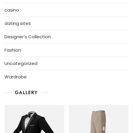
casino
dating sites
Designer's Collection
Fashion
Uncategorized
Wardrobe
GALLERY