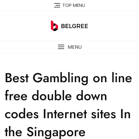
Skip
TOP MENU
to
content
MENU
Best Gambling on line
free double down
codes Internet sites In
the Singapore