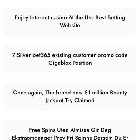
Enjoy Internet casino At the Uks Best Betting
Website
7 Silver bet365 existing customer promo code
Gigablox Position
Once again, The brand new $1 million Bounty
Jackpot Try Claimed
Free Spins Uten Almisse Gir Deg
Ekstraomganger Prøv Fri Spinns Dersom Du Er