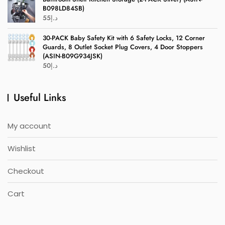
B098LD84SB)
55
د.إ
30-PACK Baby Safety Kit with 6 Safety Locks, 12 Corner
Guards, 8 Outlet Socket Plug Covers, 4 Door Stoppers
(ASIN-B09G934JSK)
50
د.إ
Useful Links
My account
Wishlist
Checkout
Cart