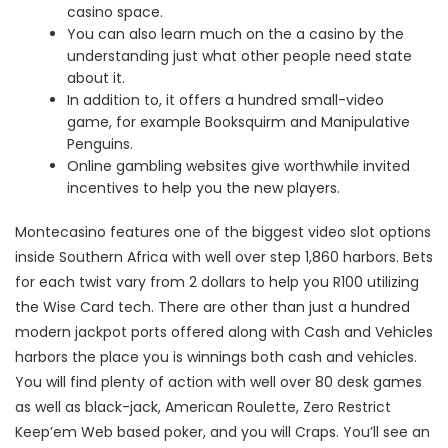
casino space.
You can also learn much on the a casino by the
understanding just what other people need state
about it.
In addition to, it offers a hundred small-video
game, for example Booksquirm and Manipulative
Penguins.
Online gambling websites give worthwhile invited
incentives to help you the new players.
Montecasino features one of the biggest video slot options
inside Southern Africa with well over step 1,860 harbors. Bets
for each twist vary from 2 dollars to help you R100 utilizing
the Wise Card tech. There are other than just a hundred
modern jackpot ports offered along with Cash and Vehicles
harbors the place you is winnings both cash and vehicles.
You will find plenty of action with well over 80 desk games
as well as black-jack, American Roulette, Zero Restrict
Keep’em Web based poker, and you will Craps. You’ll see an