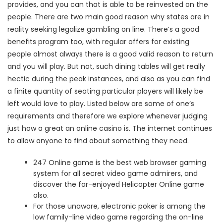
provides, and you can that is able to be reinvested on the
people. There are two main good reason why states are in
reality seeking legalize gambling on line. There’s a good
benefits program too, with regular offers for existing
people almost always there is a good valid reason to return
and you will play.
But not, such dining tables will get really
hectic during the peak instances, and also as you can find
a finite quantity of seating particular players will likely be
left would love to play. Listed below are some of one’s
requirements and therefore we explore whenever judging
just how a great an online casino is. The internet continues
to allow anyone to find about something they need.
247 Online game is the best web browser gaming
system for all secret video game admirers, and
discover the far-enjoyed Helicopter Online game
also.
For those unaware, electronic poker is among the
low family-line video game regarding the on-line