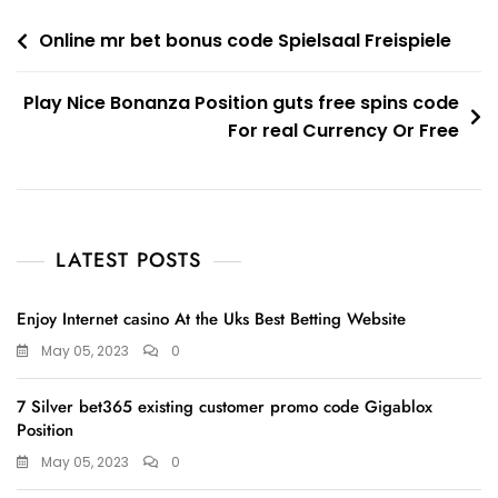
Post
Online mr bet bonus code Spielsaal Freispiele
navigation
Play Nice Bonanza Position guts free spins code
For real Currency Or Free
LATEST POSTS
Enjoy Internet casino At the Uks Best Betting Website
May 05, 2023
0
7 Silver bet365 existing customer promo code Gigablox
Position
May 05, 2023
0