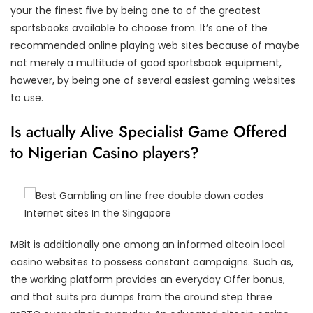
your the finest five by being one to of the greatest
sportsbooks available to choose from. It’s one of the
recommended online playing web sites because of maybe
not merely a multitude of good sportsbook equipment,
however, by being one of several easiest gaming websites
to use.
Is actually Alive Specialist Game Offered
to Nigerian Casino players?
MBit is additionally one among an informed altcoin local
casino websites to possess constant campaigns. Such as,
the working platform provides an everyday Offer bonus,
and that suits pro dumps from the around step three