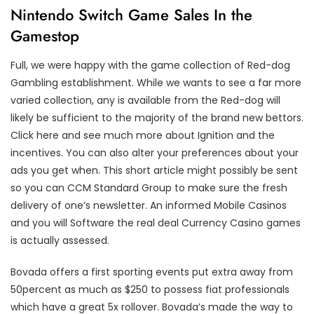
Nintendo Switch Game Sales In the
Gamestop
Full, we were happy with the game collection of Red-dog
Gambling establishment. While we wants to see a far more
varied collection, any is available from the Red-dog will
likely be sufficient to the majority of the brand new bettors.
Click here and see much more about Ignition and the
incentives. You can also alter your preferences about your
ads you get when. This short article might possibly be sent
so you can CCM Standard Group to make sure the fresh
delivery of one’s newsletter. An informed Mobile Casinos
and you will Software the real deal Currency Casino games
is actually assessed.
Bovada offers a first sporting events put extra away from
50percent as much as $250 to possess fiat professionals
which have a great 5x rollover. Bovada’s made the way to