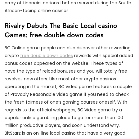
array of financial actions that are served during the South
African-facing online casinos.
Rivalry Debuts The Basic Local casino
Games: free double down codes
BC.Online game people can also discover other rewarding
crypto
free double down codes
rewards with special added
bonus codes appeared on the website. These types of
have the type of reload bonuses and you will totally free
revolves now offers. Like most other crypto casinos
operating in the market, BC.Video game features a couple
of Provably Reasonable video game if you need to check
the fresh fairness of one’s gaming courses oneself. With
regards to the official webpages, BC.Video game try a
popular online gambling place to go for more than 100
million productive players, and soon understand why.
BitStarz is an on-line local casino that have a very good