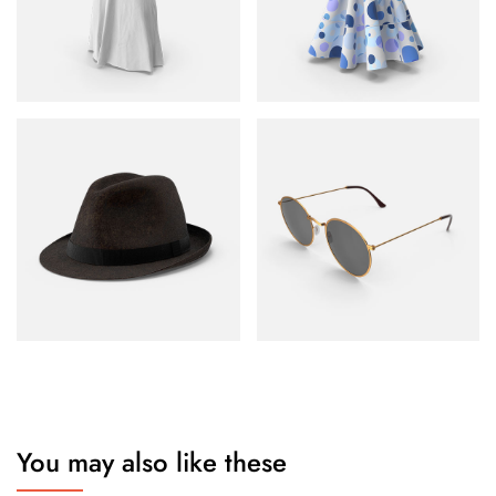
You may also like these