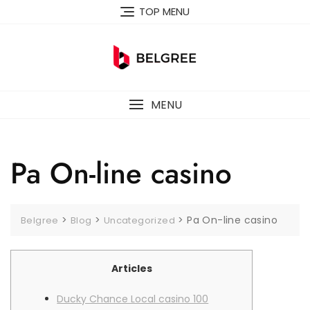
Skip
TOP MENU
to
content
MENU
Pa On-line casino
>
>
>
Pa On-line casino
Belgree
Blog
Uncategorized
Articles
Ducky Chance Local casino 100