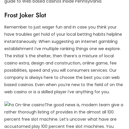
guide to Web based casinos Inside Pennsylvania.
Frost Joker Slot
Remember to just wager fun and in case you think your
have troubles get hold of your local betting habits helpline
instantaneously. When suggesting an internet gambling
establishment i’ve multiple ranking things one we explore.
The initial ‘s the shelter, then there’s a mixture of local
casino extra, design and construction, online game, fee
possibilities, speed and you will consumers services. Our
company is always here to choose the best you can web
based casinos. Even when you’re new to the field of on the
web casino or is a skilled player i’ve anything for you.
The good news is, modern team give a
rather thorough listing of provides in the almost all 100
percent free slot machine. Let’s uncover what have are
accustomed play 100 percent free slot machines. You