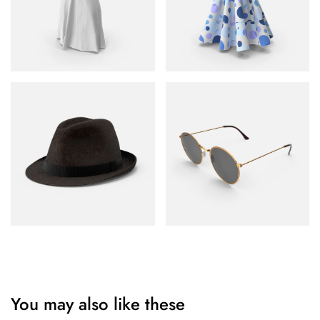
You may also like these