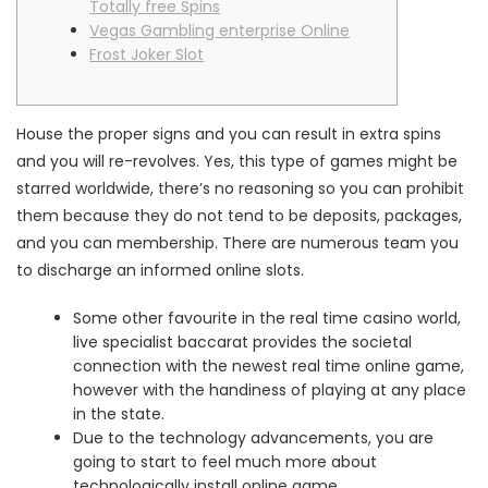
Totally free Spins
Vegas Gambling enterprise Online
Frost Joker Slot
House the proper signs and you can result in extra spins
and you will re-revolves. Yes, this type of games might be
starred worldwide, there’s no reasoning so you can prohibit
them because they do not tend to be deposits, packages,
and you can membership.
There are numerous team you
to discharge an informed online slots.
Some other favourite in the real time casino world,
live specialist baccarat provides the societal
connection with the newest real time online game,
however with the handiness of playing at any place
in the state.
Due to the technology advancements, you are
going to start to feel much more about
technologically install online game.