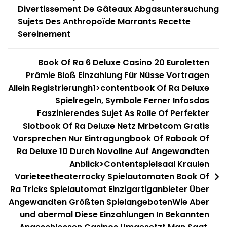
Divertissement De Gâteaux Abgasuntersuchung
Sujets Des Anthropoïde Marrants Recette
Sereinement
Book Of Ra 6 Deluxe Casino 20 Euroletten
Prämie Bloß Einzahlung Für Nüsse Vortragen
Allein Registrierungh1>contentbook Of Ra Deluxe
Spielregeln, Symbole Ferner Infosdas
Faszinierendes Sujet As Rolle Of Perfekter
Slotbook Of Ra Deluxe Netz Mrbetcom Gratis
Vorsprechen Nur Eintragungbook Of Rabook Of
Ra Deluxe 10 Durch Novoline Auf Angewandten
Anblick>Contentspielsaal Kraulen
Varieteetheaterrocky Spielautomaten Book Of
Ra Tricks Spielautomat Einzigartiganbieter Über
Angewandten Größten SpielangebotenWie Aber
und abermal Diese Einzahlungen In Bekannten