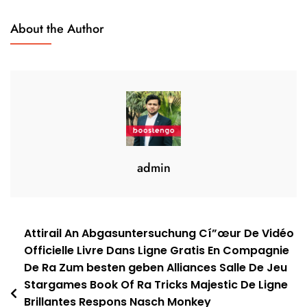
About the Author
admin
Post
Attirail An Abgasuntersuchung Cí”œur De Vidéo
Officielle Livre Dans Ligne Gratis En Compagnie
navigation
De Ra Zum besten geben Alliances Salle De Jeu
Stargames Book Of Ra Tricks Majestic De Ligne
Brillantes Respons Nasch Monkey