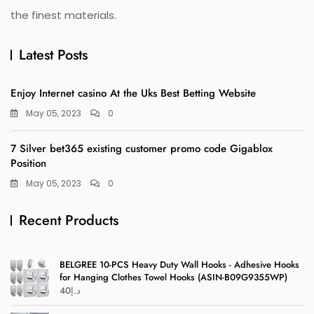
the finest materials.
Latest Posts
Enjoy Internet casino At the Uks Best Betting Website
May 05, 2023
0
7 Silver bet365 existing customer promo code Gigablox
Position
May 05, 2023
0
Recent Products
BELGREE 10-PCS Heavy Duty Wall Hooks - Adhesive Hooks
for Hanging Clothes Towel Hooks (ASIN-B09G9355WP)
40
د.إ