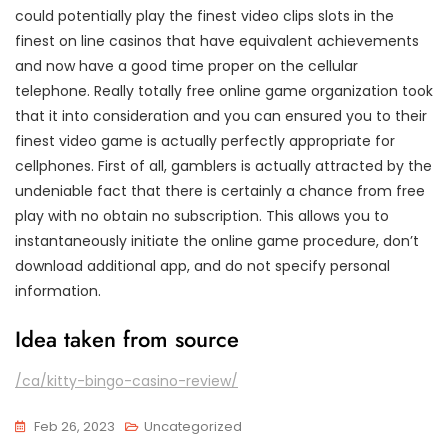
could potentially play the finest video clips slots in the
finest on line casinos that have equivalent achievements
and now have a good time proper on the cellular
telephone. Really totally free online game organization took
that it into consideration and you can ensured you to their
finest video game is actually perfectly appropriate for
cellphones. First of all, gamblers is actually attracted by the
undeniable fact that there is certainly a chance from free
play with no obtain no subscription. This allows you to
instantaneously initiate the online game procedure, don’t
download additional app, and do not specify personal
information.
Idea taken from source
/ca/kitty-bingo-casino-review/
Feb 26, 2023
Uncategorized