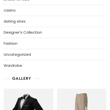
casino
dating sites
Designer's Collection
Fashion
Uncategorized
Wardrobe
GALLERY