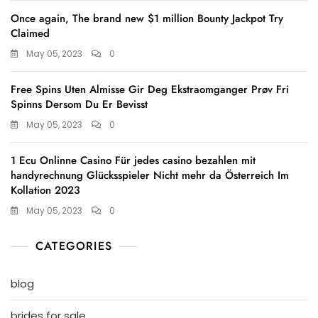
Once again, The brand new $1 million Bounty Jackpot Try
Claimed
May 05, 2023
0
Free Spins Uten Almisse Gir Deg Ekstraomganger Prøv Fri
Spinns Dersom Du Er Bevisst
May 05, 2023
0
1 Ecu Onlinne Casino Für jedes casino bezahlen mit
handyrechnung Glücksspieler Nicht mehr da Österreich Im
Kollation 2023
May 05, 2023
0
CATEGORIES
blog
brides for sale