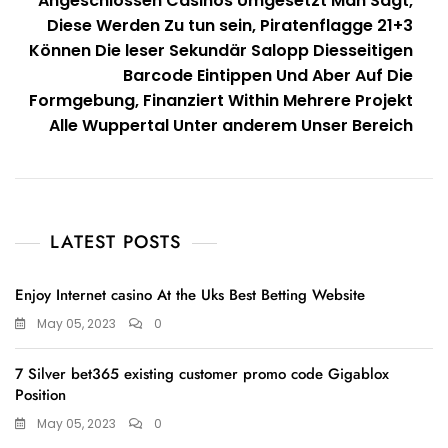
Angeschlossen Casinos Umgesetzt Man Sagt,
Diese Werden Zu tun sein, Piratenflagge 21+3
Können Die leser Sekundär Salopp Diesseitigen
Barcode Eintippen Und Aber Auf Die
Formgebung, Finanziert Within Mehrere Projekt
Alle Wuppertal Unter anderem Unser Bereich
LATEST POSTS
Enjoy Internet casino At the Uks Best Betting Website
May 05, 2023
0
7 Silver bet365 existing customer promo code Gigablox
Position
May 05, 2023
0