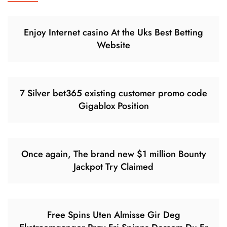
Enjoy Internet casino At the Uks Best Betting
Website
7 Silver bet365 existing customer promo code
Gigablox Position
Once again, The brand new $1 million Bounty
Jackpot Try Claimed
Free Spins Uten Almisse Gir Deg