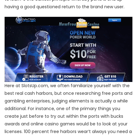
having a good questioned return to the brand new user.
Here at SlotsUp.com, we often familiarize yourself with the
best real cash harbors, but once researching free ports and
gambling enterprises, judging elements is actually a while
additional. For instance, one of the primary things you
create just before to try out within the ports with bucks
awards and online casino games would be to look at your
licenses. 100 percent free harbors wear’t always you need a