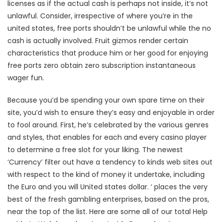
licenses as if the actual cash is perhaps not inside, it’s not
unlawful. Consider, irrespective of where you’re in the
united states, free ports shouldn’t be unlawful while the no
cash is actually involved. Fruit gizmos render certain
characteristics that produce him or her good for enjoying
free ports zero obtain zero subscription instantaneous
wager fun.
Because you’d be spending your own spare time on their
site, you’d wish to ensure they’s easy and enjoyable in order
to fool around. First, he’s celebrated by the various genres
and styles, that enables for each and every casino player
to determine a free slot for your liking. The newest
‘Currency’ filter out have a tendency to kinds web sites out
with respect to the kind of money it undertake, including
the Euro and you will United states dollar. ‘ places the very
best of the fresh gambling enterprises, based on the pros,
near the top of the list. Here are some all of our total Help