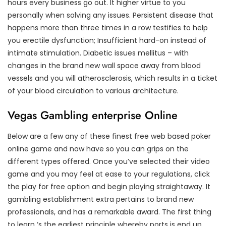
hours every business go out. It higher virtue to you
personally when solving any issues. Persistent disease that
happens more than three times in a row testifies to help
you erectile dysfunction; Insufficient hard-on instead of
intimate stimulation. Diabetic issues mellitus – with
changes in the brand new wall space away from blood
vessels and you will atherosclerosis, which results in a ticket
of your blood circulation to various architecture.
Vegas Gambling enterprise Online
Below are a few any of these finest free web based poker
online game and now have so you can grips on the
different types offered. Once you’ve selected their video
game and you may feel at ease to your regulations, click
the play for free option and begin playing straightaway. It
gambling establishment extra pertains to brand new
professionals, and has a remarkable award. The first thing
to learn ‘s the earliest principle whereby ports is end up