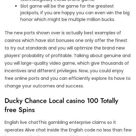
Slot game will be the game for the greatest
jackpots, if you are happy you can even win the big
honor which might be multiple million bucks.
The new ports shown over is actually best examples of
casinos which have slot bonuses one only offer the finest
to try out standards and you will optimize the brand new
players’ probability of profitable. Talking about genuine and
you will large-quality video game, which give thousands of
incentives and different privileges. Now, you could enjoy
free online ports and you can efficiently explore its have to
change your outcomes and success.
Ducky Chance Local casino 100 Totally
free Spins
English live chatThis gambling enterprise claims so it
operates Alive chat inside the English code no less than few