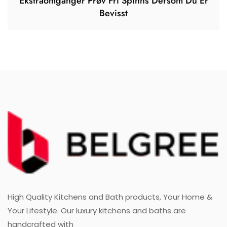
Ekstraomganger Prøv Fri Spinns Dersom Du Er
Bevisst
High Quality Kitchens and Bath products, Your Home &
Your Lifestyle. Our luxury kitchens and baths are
handcrafted with