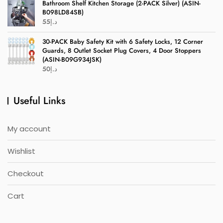
Bathroom Shelf Kitchen Storage (2-PACK Silver) (ASIN-
B098LD84SB)
55
د.إ
30-PACK Baby Safety Kit with 6 Safety Locks, 12 Corner
Guards, 8 Outlet Socket Plug Covers, 4 Door Stoppers
(ASIN-B09G934JSK)
50
د.إ
Useful Links
My account
Wishlist
Checkout
Cart