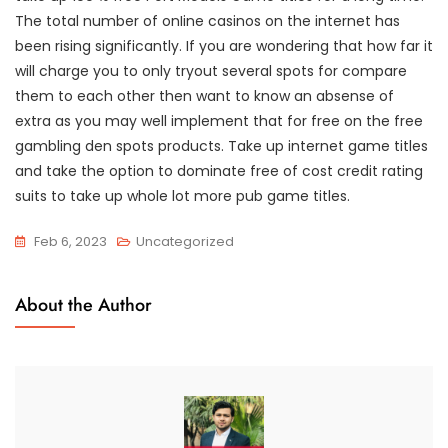
The total number of onIine casinos on the internet has
been rising significantly. If you are wondering that how far it
will charge you to only tryout several spots for compare
them to each other then want to know an absense of
extra as you may well implement that for free on the free
gambling den spots products. Take up internet game titles
and take the option to dominate free of cost credit rating
suits to take up whole lot more pub game titles.
Feb 6, 2023
Uncategorized
About the Author