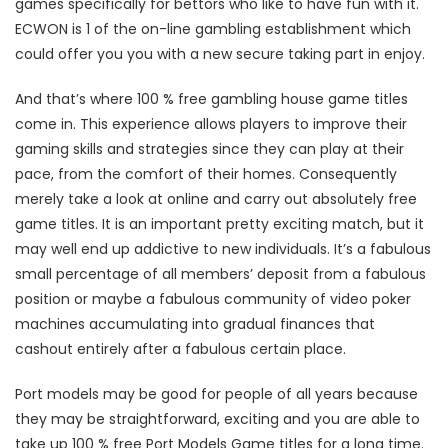
games specifically for bettors who like to have fun with it.
ECWON is 1 of the on-line gambling establishment which
could offer you you with a new secure taking part in enjoy.
And that’s where 100 % free gambling house game titles
come in. This experience allows players to improve their
gaming skills and strategies since they can play at their
pace, from the comfort of their homes. Consequently
merely take a look at online and carry out absolutely free
game titles. It is an important pretty exciting match, but it
may well end up addictive to new individuals. It’s a fabulous
small percentage of all members’ deposit from a fabulous
position or maybe a fabulous community of video poker
machines accumulating into gradual finances that
cashout entirely after a fabulous certain place.
Port models may be good for people of all years because
they may be straightforward, exciting and you are able to
take up 100 % free Port Models Game titles for a long time.