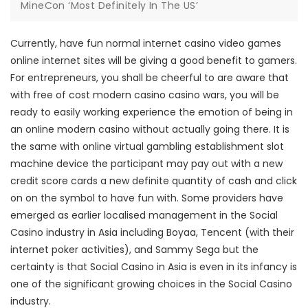
MineCon ‘Most Definitely In The US’
Currently, have fun normal internet casino video games
online internet sites will be giving a good benefit to gamers.
For entrepreneurs, you shall be cheerful to are aware that
with free of cost modern casino casino wars, you will be
ready to easily working experience the emotion of being in
an onIine modern casino without actually going there.
It is
the same with online virtual gambling establishment slot
machine device the participant may pay out with a new
credit score cards a new definite quantity of cash and click
on on the symbol to have fun with. Some providers have
emerged as earlier localised management in the Social
Casino industry in Asia including Boyaa, Tencent (with their
internet poker activities), and Sammy Sega but the
certainty is that Social Casino in Asia is even in its infancy is
one of the significant growing choices in the Social Casino
industry.