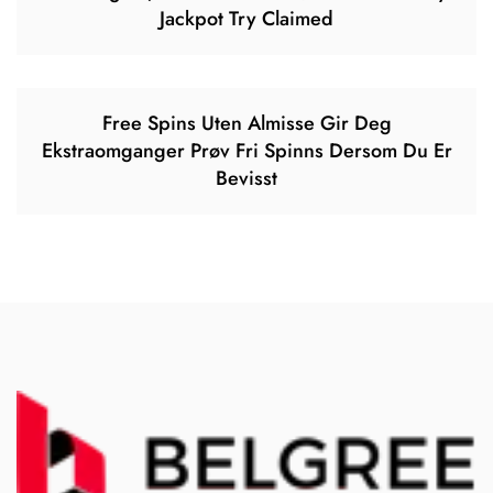
Jackpot Try Claimed
Free Spins Uten Almisse Gir Deg
Ekstraomganger Prøv Fri Spinns Dersom Du Er
Bevisst