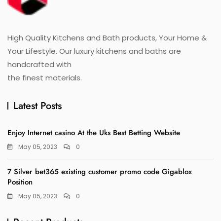
High Quality Kitchens and Bath products, Your Home &
Your Lifestyle. Our luxury kitchens and baths are
handcrafted with
the finest materials.
Latest Posts
Enjoy Internet casino At the Uks Best Betting Website
May 05, 2023
0
7 Silver bet365 existing customer promo code Gigablox
Position
May 05, 2023
0