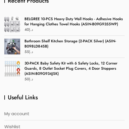
Recent Products
BELGREE 10-PCS Heavy Duty Wall Hooks - Adhesive Hooks
for Hanging Clothes Towel Hooks (ASIN-B09G9355WP)
40
د.إ
Bathroom Shelf Kitchen Storage (2-PACK Silver) (ASIN-
B098LD84SB)
55
د.إ
30-PACK Baby Safety Kit with 6 Safety Locks, 12 Corner
Guards, 8 Outlet Socket Plug Covers, 4 Door Stoppers
(ASIN-B09G934JSK)
50
د.إ
Useful Links
My account
Wishlist