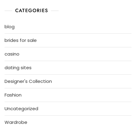
CATEGORIES
blog
brides for sale
casino
dating sites
Designer's Collection
Fashion
Uncategorized
Wardrobe