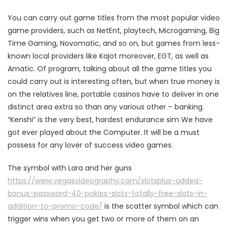
You can carry out game titles from the most popular video
game providers, such as NetEnt, playtech, Microgaming, Big
Time Gaming, Novomatic, and so on, but games from less-
known local providers like Kajot moreover, EGT, as well as
Amatic. Of program, talking about all the game titles you
could carry out is interesting often, but when true money is
on the relatives line, portable casinos have to deIiver in one
distinct area extra so than any various other – banking.
“Kenshi” is the very best, hardest endurance sim We have
got ever played about the Computer. It will be a must
possess for any lover of success video games.
The symbol with Lara and her guns
https://www.vegasvideography.com/slotsplus-added-
bonus-password-40-pokies-slots-totally-free-slots-in-
addition-to-promo-code/
is the scatter symbol which can
trigger wins when you get two or more of them on an