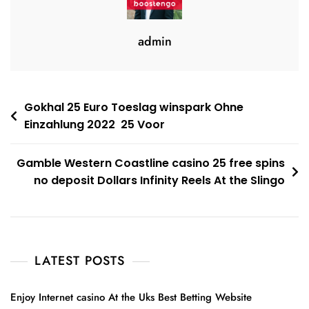
admin
Post
Gokhal 25 Euro Toeslag winspark Ohne
Einzahlung 2022 ️ 25 Voor
navigation
Gamble Western Coastline casino 25 free spins
no deposit Dollars Infinity Reels At the Slingo
LATEST POSTS
Enjoy Internet casino At the Uks Best Betting Website