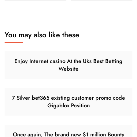
You may also like these
Enjoy Internet casino At the Uks Best Betting
Website
7 Silver bet365 existing customer promo code
Gigablox Position
Once again, The brand new $1 million Bounty