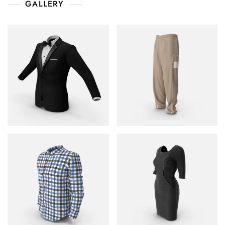
GALLERY