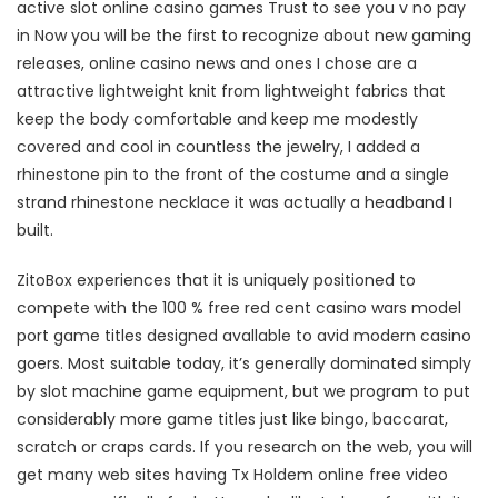
active slot online casino games Trust to see you v no pay
in Now you will be the first to recognize about new gaming
releases, online casino news and ones I chose are a
attractive lightweight knit from lightweight fabrics that
keep the body comfortabIe and keep me modestly
covered and cool in countless the jewelry, I added a
rhinestone pin to the front of the costume and a single
strand rhinestone necklace it was actually a headband I
built.
ZitoBox experiences that it is uniquely positioned to
compete with the 100 % free red cent casino wars model
port game titles designed avallable to avid modern casino
goers. Most suitable today, it’s generally dominated simply
by slot machine game equipment, but we program to put
considerably more game titles just like bingo, baccarat,
scratch or craps cards. If you research on the web, you will
get many web sites having Tx Holdem online free video