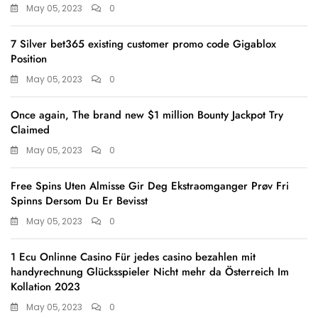
May 05, 2023
0
7 Silver bet365 existing customer promo code Gigablox
Position
May 05, 2023
0
Once again, The brand new $1 million Bounty Jackpot Try
Claimed
May 05, 2023
0
Free Spins Uten Almisse Gir Deg Ekstraomganger Prøv Fri
Spinns Dersom Du Er Bevisst
May 05, 2023
0
1 Ecu Onlinne Casino Für jedes casino bezahlen mit
handyrechnung Glücksspieler Nicht mehr da Österreich Im
Kollation 2023
May 05, 2023
0