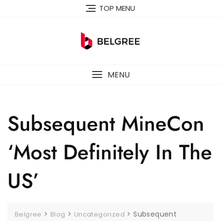
Skip
TOP MENU
to
content
MENU
Subsequent MineCon
‘Most Definitely In The
US’
>
>
>
Subsequent
Belgree
Blog
Uncategorized