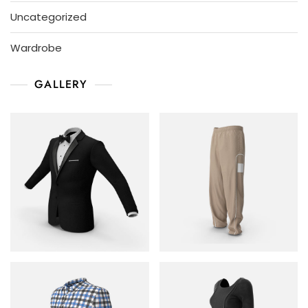
Uncategorized
Wardrobe
GALLERY