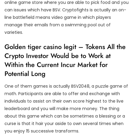
online game store where you are able to pick food and you
can issues which have BSV. Cryptofights is actually an on-
line battlefield means video game in which players
manage their emails from a swimming pool out of
varieties.
Golden tiger casino legit – Tokens All the
Crypto Investor Would be to Work at
Within the Current Incur Market for
Potential Long
One of them games is actually BSV2048, a puzzle game of
math. Participants are able to offer and exchange with
individuals to assist on their own score highest to the live
leaderboard and you will make more money. The thing
about this game which can be sometimes a blessing or a
curse is that it hair your aside to own several times when
you enjoy 15 successive transforms.