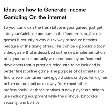
Ideas on how to Generate income
Gambling On the internet
So you can claim the fresh bitcoins your gained, just get
into your Coinbase account in the Redeem loss. Casino
games is actually a very quick way to secure bitcoins
because of the doing offers. This can be a popular bitcoin
video game that is described as the new implementation
of higher tech. It actually was produced by professional
developers that is practical adequate to be included in
better finest online game. The purpose of all athlete is to
find a jewel container having gold coins and you will dig her
or him out or steal coins away from most other
professionals. For those motives, a new player are able to
use including equipment while the a shovel, binocular,
security, and bombs.