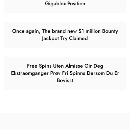
Gigablox Position
Once again, The brand new $1 million Bounty
Jackpot Try Claimed
Free Spins Uten Almisse Gir Deg
Ekstraomganger Prøv Fri Spinns Dersom Du Er
Bevisst