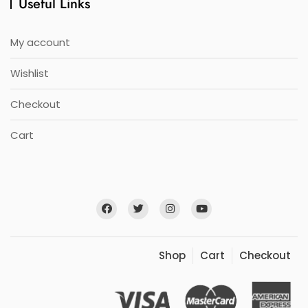
Useful Links
My account
Wishlist
Checkout
Cart
Shop
Cart
Checkout