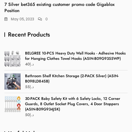
7 Silver bet365 existing customer promo code Gigablox
Position
May 05, 2023
0
Recent Products
BELGREE 10-PCS Heavy Duty Wall Hooks - Adhesive Hooks
for Hanging Clothes Towel Hooks (ASIN-B09G9355WP)
40
د.إ
Bathroom Shelf Kitchen Storage (2-PACK Silver) (ASIN-
B098LD84SB)
55
د.إ
30-PACK Baby Safety Kit with 6 Safety Locks, 12 Corner
Guards, 8 Outlet Socket Plug Covers, 4 Door Stoppers
(ASIN-B09G934JSK)
50
د.إ