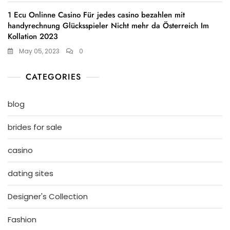
1 Ecu Onlinne Casino Für jedes casino bezahlen mit
handyrechnung Glücksspieler Nicht mehr da Österreich Im
Kollation 2023
May 05, 2023
0
CATEGORIES
blog
brides for sale
casino
dating sites
Designer's Collection
Fashion