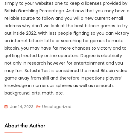
simply to your websites one to keep a licenses provided by
British Gambling Percentage. And now that you may have a
reliable source to follow and you will a new current email
address why don’t we look at the best bitcoin games to try
out inside 2022. With less people fighting so you can victory
an internet bitcoin lotto or searching for games to make
bitcoin, you may have far more chances to victory and to
getting treated by online operators. Degree is electricity
not only in research however for entertainment and you
may fun. Satoshi Test is considered the most Bitcoin video
game away from skill and therefore inspections players’
knowledge in numerous spheres as well as research,
background, arts, math, etc.
Jan 14, 2023
Uncategorized
About the Author