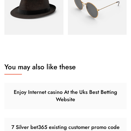
You may also like these
Enjoy Internet casino At the Uks Best Betting
Website
7 Silver bet365 existing customer promo code