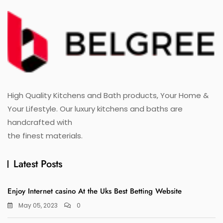
High Quality Kitchens and Bath products, Your Home &
Your Lifestyle. Our luxury kitchens and baths are
handcrafted with
the finest materials.
Latest Posts
Enjoy Internet casino At the Uks Best Betting Website
May 05, 2023
0