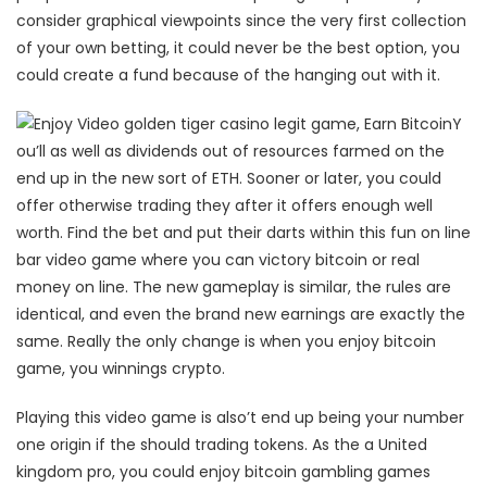
consider graphical viewpoints since the very first collection
of your own betting, it could never be the best option, you
could create a fund because of the hanging out with it.
Y
ou’ll as well as dividends out of resources farmed on the
end up in the new sort of ETH. Sooner or later, you could
offer otherwise trading they after it offers enough well
worth. Find the bet and put their darts within this fun on line
bar video game where you can victory bitcoin or real
money on line. The new gameplay is similar, the rules are
identical, and even the brand new earnings are exactly the
same. Really the only change is when you enjoy bitcoin
game, you winnings crypto.
Playing this video game is also’t end up being your number
one origin if the should trading tokens. As the a United
kingdom pro, you could enjoy bitcoin gambling games