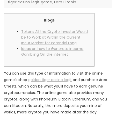
tiger casino legit game, Earn Bitcoin
Blogs
Tokens All the Crypto Investor Would
be to Work at Within the Current
Incur Market for Potential Long
Ideas on how to Generate income
Gambling On the internet
You can use this type of information to visit the online
game’s shop
golden tiger casino legit
and purchase Area
Chests, which can be what you’ll have to earn genuine
cryptocurrencies. The online game also provides many
cryptos, along with Phoneum, Bitcoin, Ethereum, and you
can Litecoin.
Naturally, the more deposits you mine of
worlds, more cryptos you have made after the day.