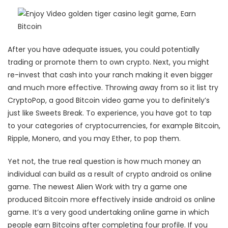
After you have adequate issues, you could potentially
trading or promote them to own crypto. Next, you might
re-invest that cash into your ranch making it even bigger
and much more effective. Throwing away from so it list try
CryptoPop, a good Bitcoin video game you to definitely’s
just like Sweets Break. To experience, you have got to tap
to your categories of cryptocurrencies, for example Bitcoin,
Ripple, Monero, and you may Ether, to pop them.
Yet not, the true real question is how much money an
individual can build as a result of crypto android os online
game. The newest Alien Work with try a game one
produced Bitcoin more effectively inside android os online
game. It’s a very good undertaking online game in which
people earn Bitcoins after completing four profile. If you