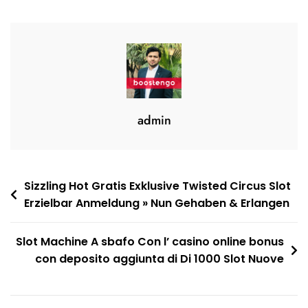
admin
Post
Sizzling Hot Gratis Exklusive Twisted Circus Slot
Erzielbar Anmeldung » Nun Gehaben & Erlangen
navigation
Slot Machine A sbafo Con l’ casino online bonus
con deposito aggiunta di Di 1000 Slot Nuove