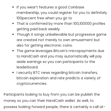
If you wear’t features a good Coinbase
membership, you could register for you to definitely
100percent free when you go to
That is confirmed by more than 100,100000 profiles
getting paid back weekly.
Though it songs unbelievable but progressive game
are created not merely to own amusement but
also for getting electronic coins.
The game leverages Bitcoin’s micropayments due
to HandCash and you may automatically will pay
aside earnings so you can participants to the
leaderboard.
I security BTC news regarding bitcoin transfers,
bitcoin exploration and rate predicts a variety of
cryptocurrencies.
Participants looking to buy from you can be publish the
money so you can their HandCash wallet. As well, to
possess looking forward people, there is certainly a call at-