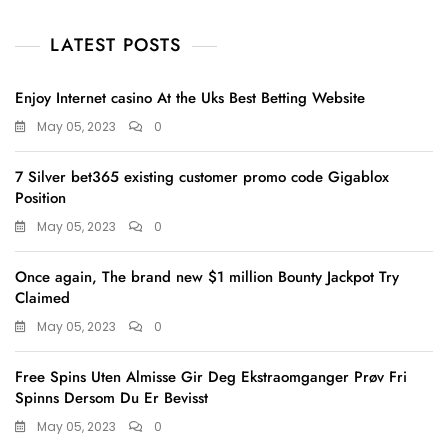
LATEST POSTS
Enjoy Internet casino At the Uks Best Betting Website
May 05, 2023
0
7 Silver bet365 existing customer promo code Gigablox
Position
May 05, 2023
0
Once again, The brand new $1 million Bounty Jackpot Try
Claimed
May 05, 2023
0
Free Spins Uten Almisse Gir Deg Ekstraomganger Prøv Fri
Spinns Dersom Du Er Bevisst
May 05, 2023
0