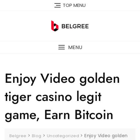
Skip
TOP MENU
to
content
MENU
Enjoy Video golden
tiger casino legit
game, Earn Bitcoin
>
>
>
Enjoy Video golden
Belgree
Blog
Uncategorized