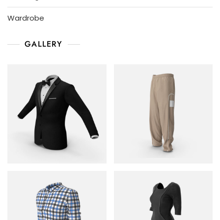
Wardrobe
GALLERY