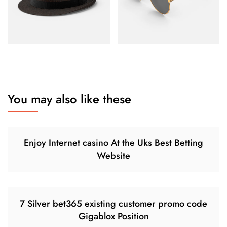
You may also like these
Enjoy Internet casino At the Uks Best Betting
Website
7 Silver bet365 existing customer promo code
Gigablox Position