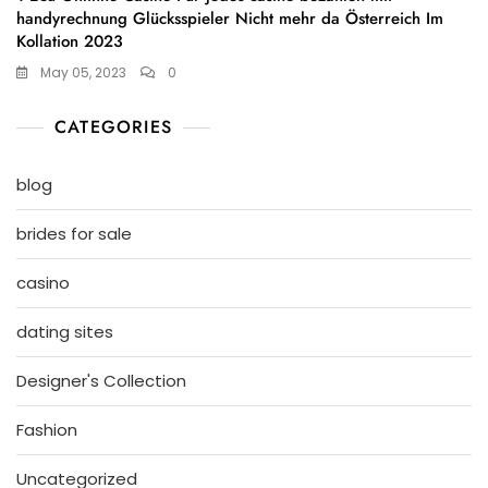
handyrechnung Glücksspieler Nicht mehr da Österreich Im
Kollation 2023
May 05, 2023
0
CATEGORIES
blog
brides for sale
casino
dating sites
Designer's Collection
Fashion
Uncategorized