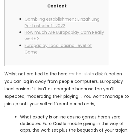
Content
Gambling establishment Einzahlung
Per Lastschrift 2022
How much Are Europaplay Com Really
worth?
Europaplay Local casino Level of
Game
Whilst not are tied to the hard
mr bet slots
disk function
you can log in away from people computers.
Europaplay
local casino if it isn’t as energetic because the you’ll
expected, moderating their playing … You won’t manage to
join up until your self-different period ends, …
What exactly is online casino games here’s zero
dedicated Euro Castle mobile giving in the way of
apps, the work set plus the bequeath of your trojan.