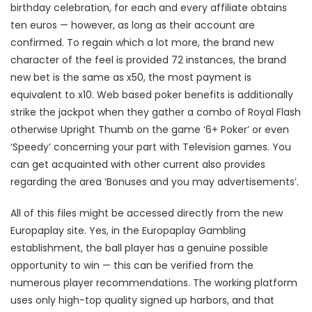
birthday celebration, for each and every affiliate obtains
ten euros — however, as long as their account are
confirmed. To regain which a lot more, the brand new
character of the feel is provided 72 instances, the brand
new bet is the same as x50, the most payment is
equivalent to x10. Web based poker benefits is additionally
strike the jackpot when they gather a combo of Royal Flash
otherwise Upright Thumb on the game ‘6+ Poker’ or even
‘Speedy’ concerning your part with Television games. You
can get acquainted with other current also provides
regarding the area ‘Bonuses and you may advertisements’.
All of this files might be accessed directly from the new
Europaplay site. Yes, in the Europaplay Gambling
establishment, the ball player has a genuine possible
opportunity to win — this can be verified from the
numerous player recommendations. The working platform
uses only high-top quality signed up harbors, and that