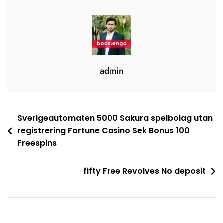
admin
Post
Sverigeautomaten 5000 Sakura spelbolag utan
registrering Fortune Casino Sek Bonus 100
navigation
Freespins
fifty Free Revolves No deposit