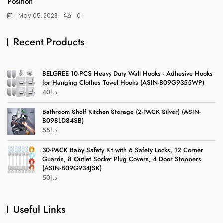
Position
May 05, 2023
0
Recent Products
BELGREE 10-PCS Heavy Duty Wall Hooks - Adhesive Hooks
for Hanging Clothes Towel Hooks (ASIN-B09G9355WP)
40
د.إ
Bathroom Shelf Kitchen Storage (2-PACK Silver) (ASIN-
B098LD84SB)
55
د.إ
30-PACK Baby Safety Kit with 6 Safety Locks, 12 Corner
Guards, 8 Outlet Socket Plug Covers, 4 Door Stoppers
(ASIN-B09G934JSK)
50
د.إ
Useful Links