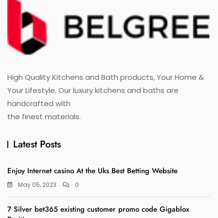
High Quality Kitchens and Bath products, Your Home &
Your Lifestyle. Our luxury kitchens and baths are
handcrafted with
the finest materials.
Latest Posts
Enjoy Internet casino At the Uks Best Betting Website
May 05, 2023
0
7 Silver bet365 existing customer promo code Gigablox