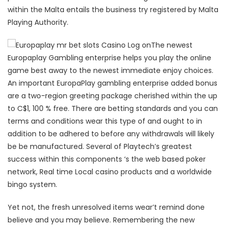
within the Malta entails the business try registered by Malta
Playing Authority.
The newest
Europaplay Gambling enterprise helps you play the online
game best away to the newest immediate enjoy choices.
An important EuropaPlay gambling enterprise added bonus
are a two-region greeting package cherished within the up
to C$1, 100 % free. There are betting standards and you can
terms and conditions wear this type of and ought to in
addition to be adhered to before any withdrawals will likely
be be manufactured. Several of Playtech’s greatest
success within this components ‘s the web based poker
network, Real time Local casino products and a worldwide
bingo system.
Yet not, the fresh unresolved items wear’t remind done
believe and you may believe. Remembering the new