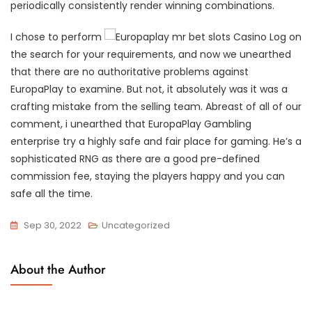
periodically consistently render winning combinations.
I chose to perform
the search for your requirements, and now we unearthed
that there are no authoritative problems against
EuropaPlay to examine. But not, it absolutely was it was a
crafting mistake from the selling team. Abreast of all of our
comment, i unearthed that EuropaPlay Gambling
enterprise try a highly safe and fair place for gaming. He’s a
sophisticated RNG as there are a good pre-defined
commission fee, staying the players happy and you can
safe all the time.
Sep 30, 2022
Uncategorized
About the Author