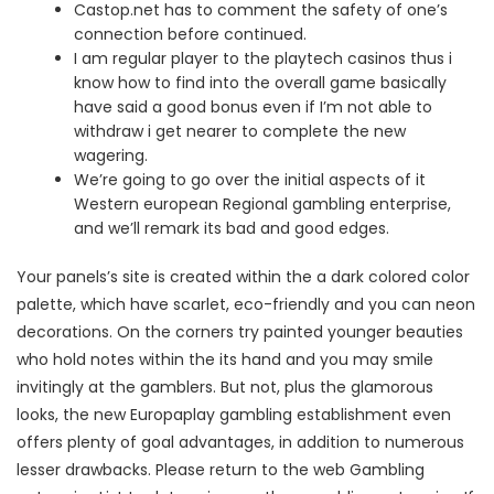
Castop.net has to comment the safety of one’s
connection before continued.
I am regular player to the playtech casinos thus i
know how to find into the overall game basically
have said a good bonus even if I’m not able to
withdraw i get nearer to complete the new
wagering.
We’re going to go over the initial aspects of it
Western european Regional gambling enterprise,
and we’ll remark its bad and good edges.
Your panels’s site is created within the a dark colored color
palette, which have scarlet, eco-friendly and you can neon
decorations. On the corners try painted younger beauties
who hold notes within the its hand and you may smile
invitingly at the gamblers. But not, plus the glamorous
looks, the new Europaplay gambling establishment even
offers plenty of goal advantages, in addition to numerous
lesser drawbacks. Please return to the web Gambling