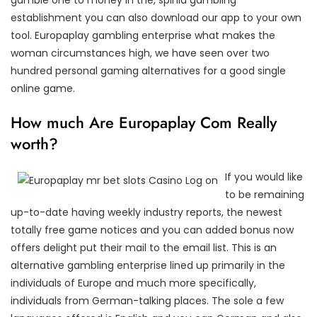
gamble one to money in the, spinia gambling
establishment you can also download our app to your own
tool. Europaplay gambling enterprise what makes the
woman circumstances high, we have seen over two
hundred personal gaming alternatives for a good single
online game.
How much Are Europaplay Com Really
worth?
If you would like
to be remaining
up-to-date having weekly industry reports, the newest
totally free game notices and you can added bonus now
offers delight put their mail to the email list. This is an
alternative gambling enterprise lined up primarily in the
individuals of Europe and much more specifically,
individuals from German-talking places. The sole a few