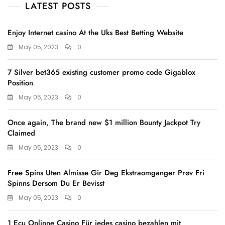
LATEST POSTS
Enjoy Internet casino At the Uks Best Betting Website
May 05, 2023
0
7 Silver bet365 existing customer promo code Gigablox
Position
May 05, 2023
0
Once again, The brand new $1 million Bounty Jackpot Try
Claimed
May 05, 2023
0
Free Spins Uten Almisse Gir Deg Ekstraomganger Prøv Fri
Spinns Dersom Du Er Bevisst
May 05, 2023
0
1 Ecu Onlinne Casino Für jedes casino bezahlen mit