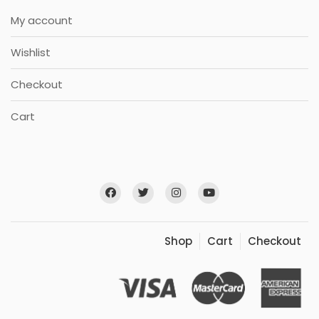
My account
Wishlist
Checkout
Cart
Shop
Cart
Checkout