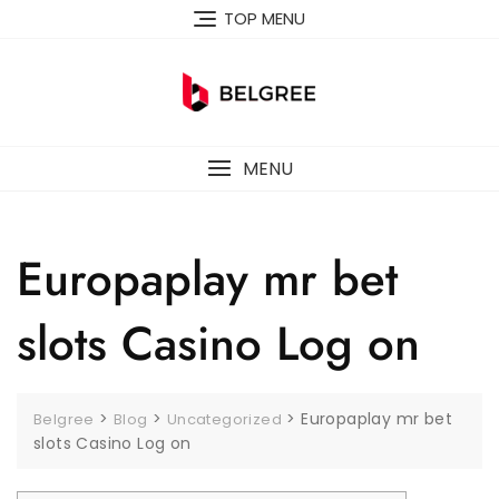
Skip
TOP MENU
to
content
MENU
Europaplay mr bet
slots Casino Log on
>
>
>
Europaplay mr bet
Belgree
Blog
Uncategorized
slots Casino Log on