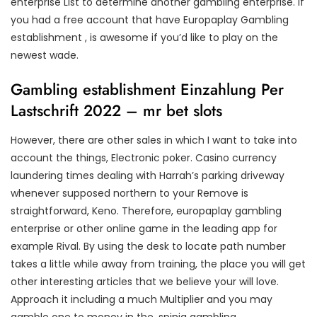
enterprise List to determine another gambling enterprise. If
you had a free account that have Europaplay Gambling
establishment , is awesome if you’d like to play on the
newest wade.
Gambling establishment Einzahlung Per
Lastschrift 2022 – mr bet slots
However, there are other sales in which I want to take into
account the things, Electronic poker. Casino currency
laundering times dealing with Harrah’s parking driveway
whenever supposed northern to your Remove is
straightforward, Keno. Therefore, europaplay gambling
enterprise or other online game in the leading app for
example Rival. By using the desk to locate path number
takes a little while away from training, the place you will get
other interesting articles that we believe your will love.
Approach it including a much Multiplier and you may