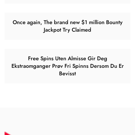
Once again, The brand new $1 million Bounty
Jackpot Try Claimed
Free Spins Uten Almisse Gir Deg
Ekstraomganger Prøv Fri Spinns Dersom Du Er
Bevisst