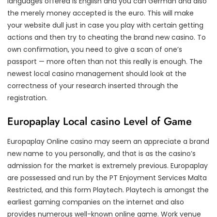
languages offered is English and you can German and also
the merely money accepted is the euro. This will make
your website dull just in case you play with certain getting
actions and then try to cheating the brand new casino. To
own confirmation, you need to give a scan of one’s
passport — more often than not this really is enough. The
newest local casino management should look at the
correctness of your research inserted through the
registration.
Europaplay Local casino Level of Game
Europaplay Online casino may seem an appreciate a brand
new name to you personally, and that is as the casino’s
admission for the market is extremely previous. Europaplay
are possessed and run by the PT Enjoyment Services Malta
Restricted, and this form Playtech. Playtech is amongst the
earliest gaming companies on the internet and also
provides numerous well-known online game. Work venue