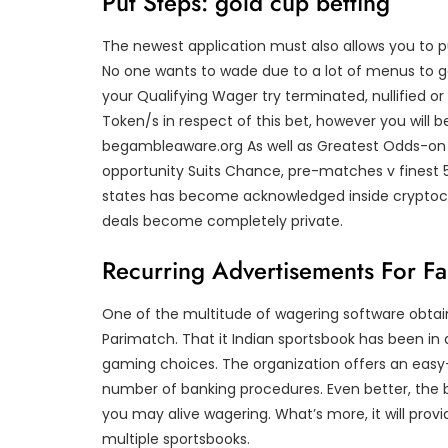
Put Steps: gold cup betting
The newest application must also allows you to p
No one wants to wade due to a lot of menus to g
your Qualifying Wager try terminated, nullified or
Token/s in respect of this bet, however you will 
begambleaware.org As well as Greatest Odds-on 
opportunity Suits Chance, pre-matches v finest
states has become acknowledged inside cryptocur
deals become completely private.
Recurring Advertisements For F
One of the multitude of wagering software obtai
Parimatch. That it Indian sportsbook has been in
gaming choices. The organization offers an easy
number of banking procedures. Even better, the 
you may alive wagering. What’s more, it will pro
multiple sportsbooks.