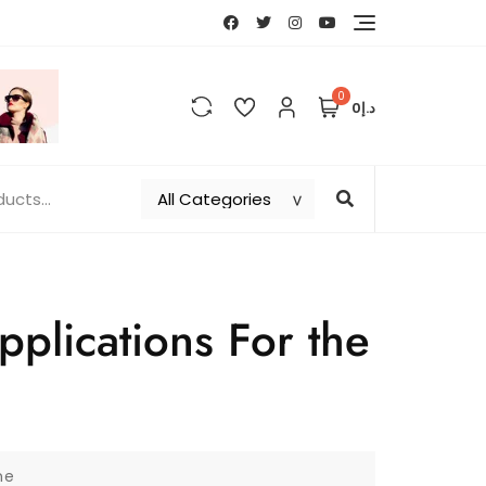
0
د.إ0
pplications For the
ne