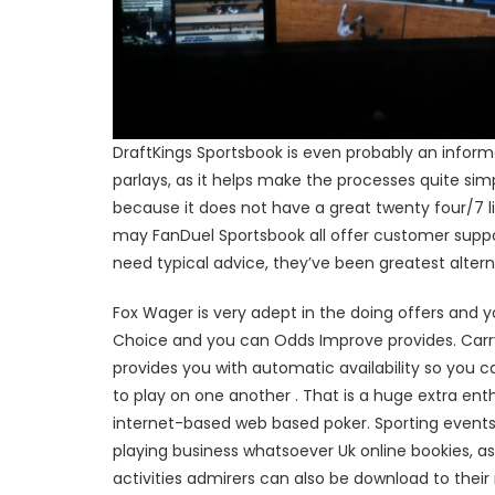
DraftKings Sportsbook is even probably an infor
parlays, as it helps make the processes quite simp
because it does not have a great twenty four/7 l
may FanDuel Sportsbook all offer customer support
need typical advice, they’ve been greatest altern
Fox Wager is very adept in the doing offers and y
Choice and you can Odds Improve provides. Carry
provides you with automatic availability so you 
to play on one another . That is a huge extra en
internet-based web based poker. Sporting events
playing business whatsoever Uk online bookies, a
activities admirers can also be download to their 