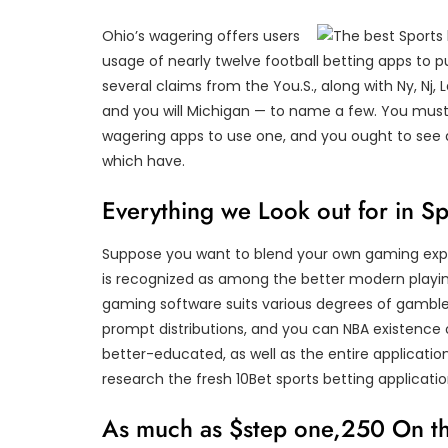
Ohio’s wagering offers users
usage of nearly twelve football betting apps to 
several claims from the You.S., along with Ny, Nj,
and you will Michigan — to name a few. You must 
wagering apps to use one, and you ought to see a 
which have.
Everything we Look out for in S
Suppose you want to blend your own gaming exper
is recognized as among the better modern playin
gaming software suits various degrees of gamblers
prompt distributions, and you can NBA existence 
better-educated, as well as the entire applicatio
research the fresh 10Bet sports betting application
As much as $step one,250 On t