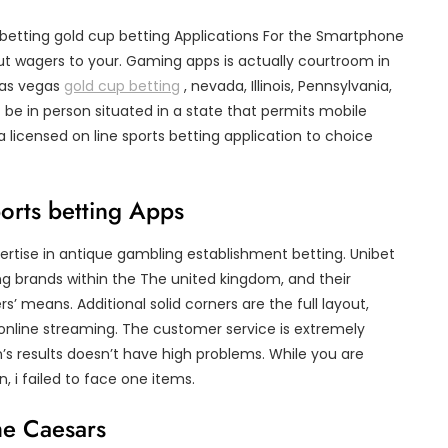
put wagers to your. Gaming apps is actually courtroom in
 Las vegas
gold cup betting
, nevada, Illinois, Pennsylvania,
be in person situated in a state that permits mobile
licensed on line sports betting application to choice
ports betting Apps
tise in antique gambling establishment betting. Unibet
g brands within the The united kingdom, and their
’ means. Additional solid corners are the full layout,
online streaming. The customer service is extremely
n’s results doesn’t have high problems. While you are
, i failed to face one items.
he Caesars