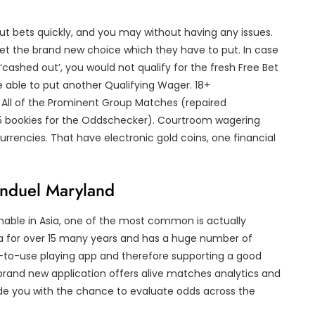
ut bets quickly, and you may without having any issues.
et the brand new choice which they have to put. In case
 ‘cashed out’, you would not qualify for the fresh Free Bet
be able to put another Qualifying Wager. 18+
All of the Prominent Group Matches (repaired
 5 bookies for the Oddschecker). Courtroom wagering
rencies. That have electronic gold coins, one financial
anduel Maryland
nable in Asia, one of the most common is actually
 a for over 15 many years and has a huge number of
-to-use playing app and therefore supporting a good
brand new application offers alive matches analytics and
vide you with the chance to evaluate odds across the