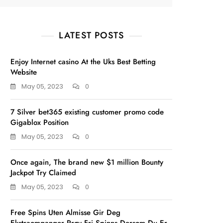
LATEST POSTS
Enjoy Internet casino At the Uks Best Betting
Website
May 05, 2023
0
7 Silver bet365 existing customer promo code
Gigablox Position
May 05, 2023
0
Once again, The brand new $1 million Bounty
Jackpot Try Claimed
May 05, 2023
0
Free Spins Uten Almisse Gir Deg