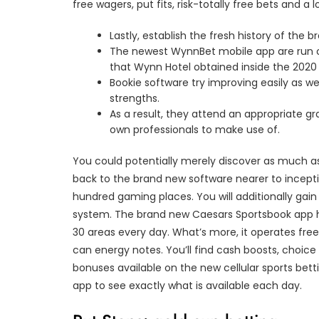
free wagers, put fits, risk-totally free bets and a 
Lastly, establish the fresh history of the 
The newest WynnBet mobile app are run o
that Wynn Hotel obtained inside the 2020
Bookie software try improving easily as wel
strengths.
As a result, they attend an appropriate 
own professionals to make use of.
You could potentially merely discover as much as
back to the brand new software nearer to incepti
hundred gaming places. You will additionally gai
system. The brand new Caesars Sportsbook app ha
30 areas every day. What’s more, it operates freeb
can energy notes. You’ll find cash boosts, choic
bonuses available on the new cellular sports bett
app to see exactly what is available each day.