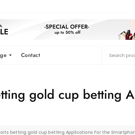
age
Contact
tting gold cup betting A
orts betting gold cup betting Applications For the Smartpho