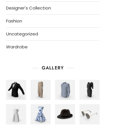
Designer's Collection
Fashion
Uncategorized
Wardrobe
GALLERY