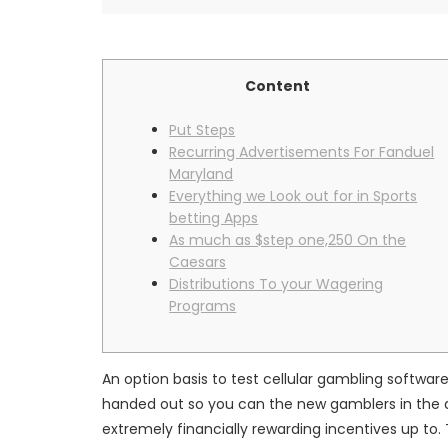
Content
Put Steps
Recurring Advertisements For Fanduel
Maryland
Everything we Look out for in Sports
betting Apps
As much as $step one,250 On the
Caesars
Distributions To your Wagering
Programs
An option basis to test cellular gambling softwa
handed out so you can the new gamblers in the a
extremely financially rewarding incentives up to.