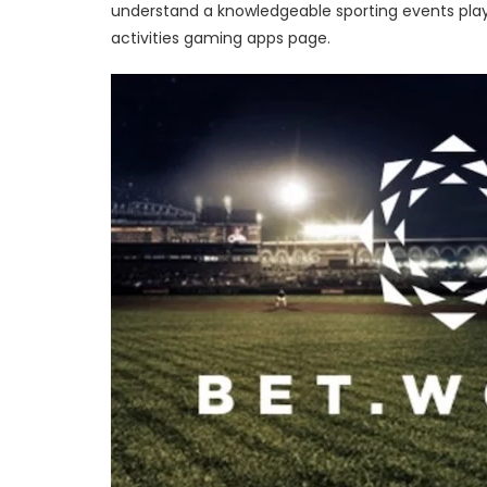
understand a knowledgeable sporting events playi
activities gaming apps page.