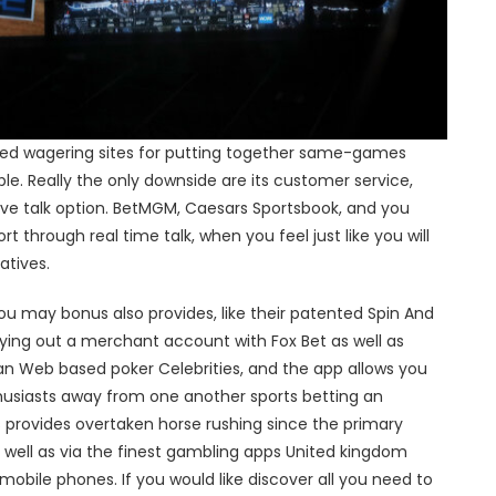
med wagering sites for putting together same-games
le. Really the only downside are its customer service,
ive talk option. BetMGM, Caesars Sportsbook, and you
 through real time talk, when you feel just like you will
atives.
ou may bonus also provides, like their patented Spin And
ing out a merchant account with Fox Bet as well as
can Web based poker Celebrities, and the app allows you
thusiasts away from one another sports betting an
 provides overtaken horse rushing since the primary
s well as via the finest gambling apps United kingdom
mobile phones. If you would like discover all you need to