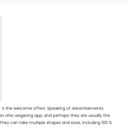
re ‘s the welcome offers. Speaking of advertisements
n ohio wagering app, and perhaps they are usually the
They can take multiple shapes and sizes, including 100 %