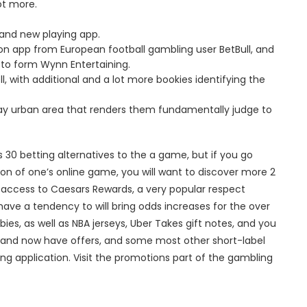
lot more.
brand new playing app.
n app from European football gambling user BetBull, and
 to form Wynn Entertaining.
l, with additional and a lot more bookies identifying the
gray urban area that renders them fundamentally judge to
 30 betting alternatives to the a game, but if you go
on of one’s online game, you will want to discover more 2
n access to Caesars Rewards, a very popular respect
ve a tendency to will bring odds increases for the over
ies, as well as NBA jerseys, Uber Takes gift notes, and you
e and now have offers, and some most other short-label
ing application. Visit the promotions part of the gambling