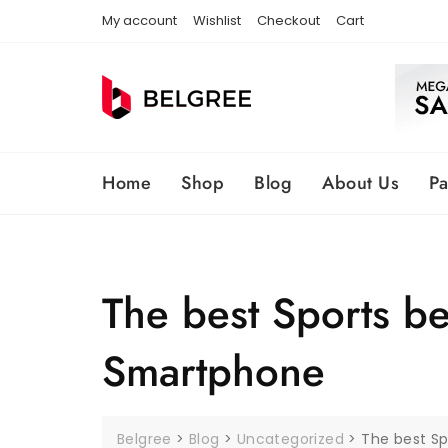
Skip
My account
Wishlist
Checkout
Cart
to
content
Home
Shop
Blog
About Us
P
The best Sports be
Smartphone
Belgree
>
Blog
>
Uncategorized
>
The best Sp