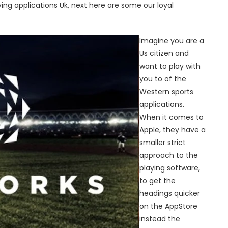
ng applications Uk, next here are some our loyal
Imagine you are a
Us citizen and
want to play with
you to of the
Western sports
applications.
When it comes to
Apple, they have a
smaller strict
approach to the
playing software,
to get the
headings quicker
on the AppStore
instead the