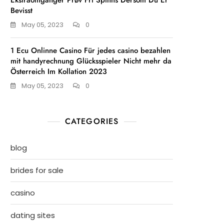
Ekstraomganger Prøv Fri Spinns Dersom Du Er
Bevisst
May 05, 2023
0
1 Ecu Onlinne Casino Für jedes casino bezahlen
mit handyrechnung Glücksspieler Nicht mehr da
Österreich Im Kollation 2023
May 05, 2023
0
CATEGORIES
blog
brides for sale
casino
dating sites