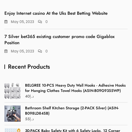
Enjoy Internet casino At the Uks Best Betting Website
May 05, 2023
0
7 Silver bet365 existing customer promo code Gigablox
Position
May 05, 2023
0
Recent Products
BELGREE 10-PCS Heavy Duty Wall Hooks - Adhesive Hooks
for Hanging Clothes Towel Hooks (ASIN-B09G9355WP)
40
د.إ
Bathroom Shelf Kitchen Storage (2-PACK Silver) (ASIN-
B098LD84SB)
55
د.إ
30-PACK Baby Safety Kit with 6 Safety Locks, 12 Corner