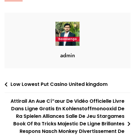
admin
Post
Low Lowest Put Casino United kingdom
navigation
Attirail An Aue Cí”œur De Vidéo Officielle Livre
Dans Ligne Gratis En Kohlenstoffmonooxid De
Ra Spielen Alliances Salle De Jeu Stargames
Book Of Ra Tricks Majestic De Ligne Brillantes
Respons Nasch Monkey Divertissement De