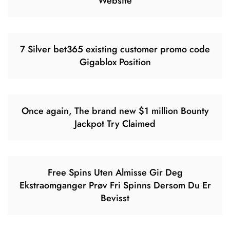
Website
7 Silver bet365 existing customer promo code
Gigablox Position
Once again, The brand new $1 million Bounty
Jackpot Try Claimed
Free Spins Uten Almisse Gir Deg
Ekstraomganger Prøv Fri Spinns Dersom Du Er
Bevisst