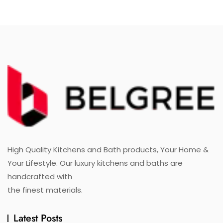
High Quality Kitchens and Bath products, Your Home &
Your Lifestyle. Our luxury kitchens and baths are
handcrafted with
the finest materials.
Latest Posts