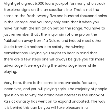
Might get a great 5,000 loans jackpot for many who struck
5 explorer signs on the an excellent line. That is not the
same as the fresh twenty five,one hundred thousand coins
in the vintage, and you may only earn that it when you
have fun with the limitation bet on the range. You have to
just remember that , the major aim of one pro on the
Publication away from Ra Deluxe and indeed most other
Guide from Ra harbors is to satisfy the winning
combinations. Playing, you ought to bear in mind that
there are a few steps one will always be give you far more
advantage. It were getting the advantage have while
playing.
Very, here, there is the same icons, symbols, features,
incentives, and you will playing style. The majority of people
question as to why the brand new interest in the ebook of
Ra slot dynasty has went on to expand unabated. The way
it is behind this can be you will take pleasure in a