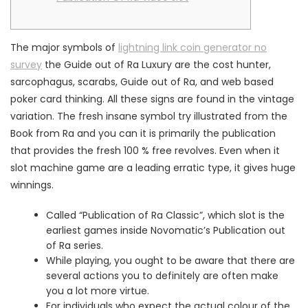
The major symbols of
lightning link coin generator no
survey
the Guide out of Ra Luxury are the cost hunter,
sarcophagus, scarabs, Guide out of Ra, and web based
poker card thinking. All these signs are found in the vintage
variation. The fresh insane symbol try illustrated from the
Book from Ra and you can it is primarily the publication
that provides the fresh 100 % free revolves.
Even when it
slot machine game are a leading erratic type, it gives huge
winnings.
Called “Publication of Ra Classic”, which slot is the
earliest games inside Novomatic’s Publication out
of Ra series.
While playing, you ought to be aware that there are
several actions you to definitely are often make
you a lot more virtue.
For individuals who expect the actual colour of the