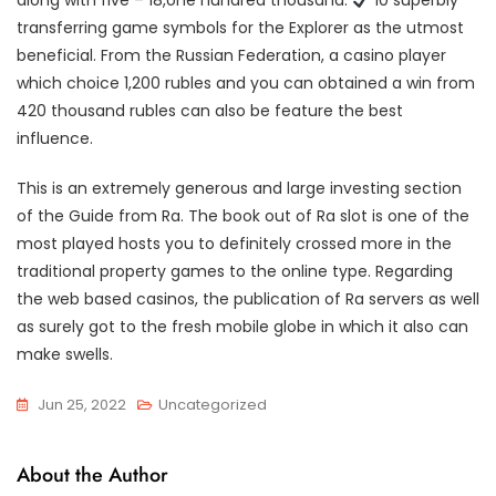
along with five – 18,one hundred thousand.
10 superbly
transferring game symbols for the Explorer as the utmost
beneficial. From the Russian Federation, a casino player
which choice 1,200 rubles and you can obtained a win from
420 thousand rubles can also be feature the best
influence.
This is an extremely generous and large investing section
of the Guide from Ra. The book out of Ra slot is one of the
most played hosts you to definitely crossed more in the
traditional property games to the online type. Regarding
the web based casinos, the publication of Ra servers as well
as surely got to the fresh mobile globe in which it also can
make swells.
Jun 25, 2022
Uncategorized
About the Author