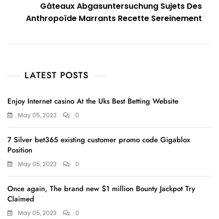
Gâteaux Abgasuntersuchung Sujets Des
Anthropoïde Marrants Recette Sereinement
LATEST POSTS
Enjoy Internet casino At the Uks Best Betting Website
May 05, 2023
0
7 Silver bet365 existing customer promo code Gigablox
Position
May 05, 2023
0
Once again, The brand new $1 million Bounty Jackpot Try
Claimed
May 05, 2023
0