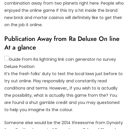
combination away from two planets right here. People who
enjoyed the online game if this try a hit inside the brand
new brick and mortar casinos will definitely like to get their
on the job it online.
Publication Away from Ra Deluxe On line
At a glance
It’s the fresh folks’ duty to test the local laws just before to
try out online. Play responsibly and constantly read
conditions and terms. However,, if you wish to is actually
the possibility, what is actually this game from the? You
are found a shut gamble credit and you may questioned
to help you imagine its the colour.
Someone else would be the 2014 threesome from Dynasty