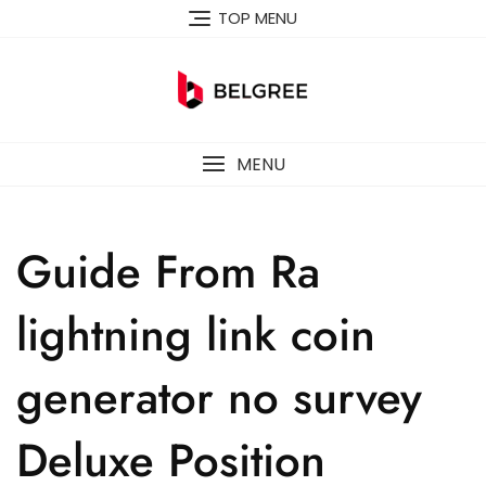
Skip
TOP MENU
to
content
MENU
Guide From Ra
lightning link coin
generator no survey
Deluxe Position