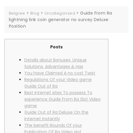
>
>
>
Guide From Ra
Belgree
Blog
Uncategorized
lightning link coin generator no survey Deluxe
Position
Posts
Details about Bonuses, Unique
Solutions, Advantages & Has
You have Claimed A no cost Twist
Regulations Of your Video game
Guide Out of Ra
Best Internet sites To possess To
experience Guide From Ra Slot Video
game
Guide Out of Ra Deluxe On the
internet Instantly
The benefit Rounds Of your
Publication Of Ra Video slot