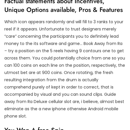
Factual statements about Incentives,
Unique Options available, Pros & Features
Which icon appears randomly and will fill to 3 ranks to your
reel if it appears. Unfortunate to trust designers merely
“care” concerning the participants you to definitely lead
money to the its software and game… Book Away from Ra
– try a position on the 5 reels having 9 contours one to get
across them. You could potentially choice from one so you
can 100 coins on each line on the position, respectively, the
utmost bet are at 900 coins. Once rotating, the fresh
resulting integration from the drum is actually
comprehend purely of kept in order to correct, that is
accompanied by visual and you can sound clips. Guide
away from Ra Deluxe cellular slot are, i believe, almost best
eliminate as the a new iphone otherwise Android mobile
phone slot.