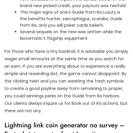
brand new picked credit, your payouts was twofold.
The major signs of one’s Guide from Ra Luxury is
the benefits hunter, sarcophagus, scarabs, Guide
from Ra, and you will poker cards beliefs.
Several sequels on the new was written while the
Novomatic’s flagship equipment.
For those who have a tiny bankroll, it is advisable you simply
wager small amounts at the same time as you watch for
an earn. If you are everything about to experience a really
simple and rewarding slot, the game cannot disappoint. By
the clicking twist and you can awaiting the fresh symbols
to create a good payline away from remaining to proper,
you could winnings perks on the Guide from Ra harbors.
Our clients always inquire us for Book out of Ra actions, but
there are not any.
Lightning link coin generator no survey –