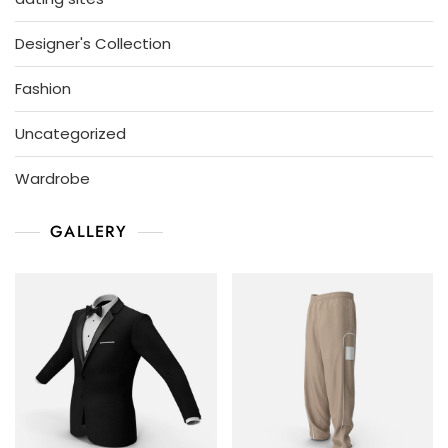
Designer's Collection
Fashion
Uncategorized
Wardrobe
GALLERY