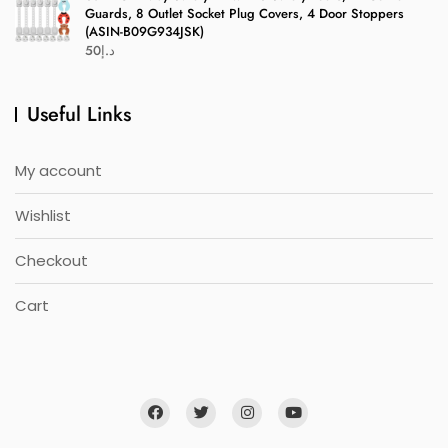
Guards, 8 Outlet Socket Plug Covers, 4 Door Stoppers
(ASIN-B09G934JSK)
50
د.إ
Useful Links
My account
Wishlist
Checkout
Cart