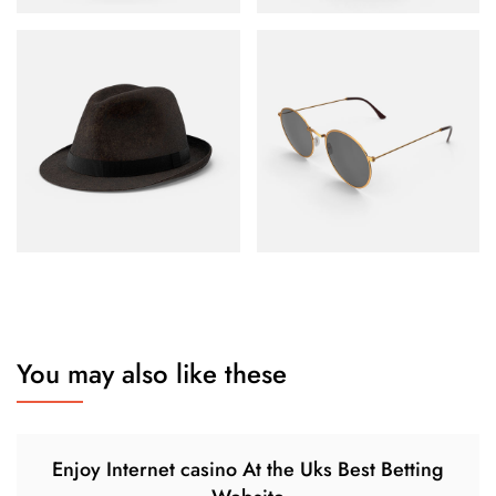
You may also like these
Enjoy Internet casino At the Uks Best Betting