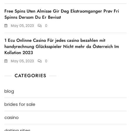
Free Spins Uten Almisse Gir Deg Ekstraomganger Prøv Fri
Spinns Dersom Du Er Bevisst
May 05, 2023
0
1 Ecu Onlinne Casino Für jedes casino bezahlen mit
handyrechnung Glücksspieler Nicht mehr da Österreich Im
Kollation 2023
May 05, 2023
0
CATEGORIES
blog
brides for sale
casino
dating sites