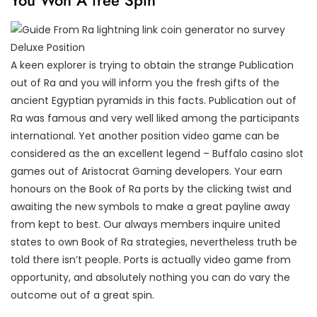
You Won A free Spin
A keen explorer is trying to obtain the strange Publication
out of Ra and you will inform you the fresh gifts of the
ancient Egyptian pyramids in this facts. Publication out of
Ra was famous and very well liked among the participants
international. Yet another position video game can be
considered as the an excellent legend – Buffalo casino slot
games out of Aristocrat Gaming developers. Your earn
honours on the Book of Ra ports by the clicking twist and
awaiting the new symbols to make a great payline away
from kept to best. Our always members inquire united
states to own Book of Ra strategies, nevertheless truth be
told there isn’t people. Ports is actually video game from
opportunity, and absolutely nothing you can do vary the
outcome out of a great spin.