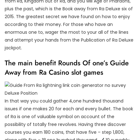
from Ra, Kingdom out of Ra, and you will Age of Pharaohs,
plus the past, which is the Book away from Ra Deluxe six of
2015. The greatest secret we have found on how to enjoy
according to their money. For those who have an
enormous one to, wager the most to your all of the lines
and attempt your hands from the Publication of Ra Deluxe
jackpot.
The main benefit Rounds Of one’s Guide
Away from Ra Casino slot games
In that way you could gather 4,one hundred thousand
issues if one makes 20 for each and every bullet. The book
of Ra is one of valuable symbol on account of the
possibility of totally free revolves. Having three discover
courses you earn 180 coins, that have five – step 1,800,