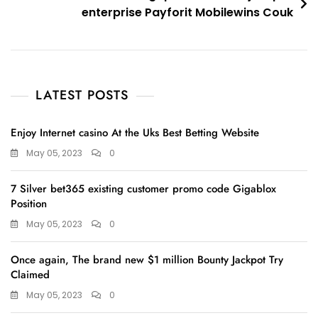
enterprise Payforit Mobilewins Couk
LATEST POSTS
Enjoy Internet casino At the Uks Best Betting Website
May 05, 2023
0
7 Silver bet365 existing customer promo code Gigablox
Position
May 05, 2023
0
Once again, The brand new $1 million Bounty Jackpot Try
Claimed
May 05, 2023
0