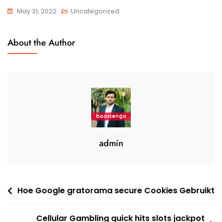
May 31, 2022
Uncategorized
About the Author
admin
Post
Hoe Google gratorama secure Cookies Gebruikt
navigation
Cellular Gambling quick hits slots jackpot