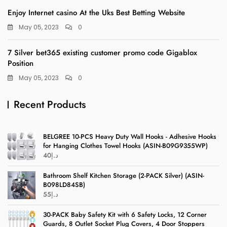
Enjoy Internet casino At the Uks Best Betting Website
May 05, 2023
0
7 Silver bet365 existing customer promo code Gigablox
Position
May 05, 2023
0
Recent Products
BELGREE 10-PCS Heavy Duty Wall Hooks - Adhesive Hooks
for Hanging Clothes Towel Hooks (ASIN-B09G9355WP)
40
د.إ
Bathroom Shelf Kitchen Storage (2-PACK Silver) (ASIN-
B098LD84SB)
55
د.إ
30-PACK Baby Safety Kit with 6 Safety Locks, 12 Corner
Guards, 8 Outlet Socket Plug Covers, 4 Door Stoppers