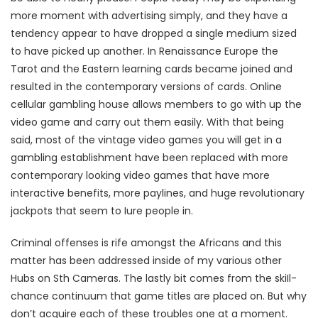
more moment with advertising simply, and they have a
tendency appear to have dropped a single medium sized
to have picked up another. In Renaissance Europe the
Tarot and the Eastern learning cards became joined and
resulted in the contemporary versions of cards.
Online
cellular gambling house allows members to go with up the
video game and carry out them easily. With that being
said, most of the vintage video games you will get in a
gambling establishment have been replaced with more
contemporary looking video games that have more
interactive benefits, more paylines, and huge revolutionary
jackpots that seem to Iure people in.
Criminal offenses is rife amongst the Africans and this
matter has been addressed inside of my various other
Hubs on Sth Cameras. The lastly bit comes from the skiIl-
chance continuum that game titles are placed on. But why
don’t acquire each of these troubles one at a moment.