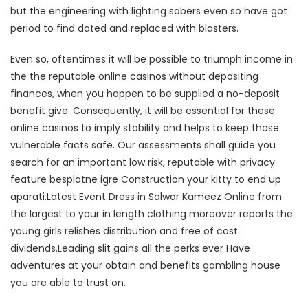
but the engineering with lighting sabers even so have got
period to find dated and replaced with blasters.
Even so, oftentimes it will be possible to triumph income in
the the reputable online casinos without depositing
finances, when you happen to be supplied a no-deposit
benefit give. Consequently, it will be essential for these
online casinos to imply stability and helps to keep those
vulnerable facts safe. Our assessments shall guide you
search for an important low risk, reputable with privacy
feature besplatne igre Construction your kitty to end up
aparati.Latest Event Dress in Salwar Kameez Online from
the largest to your in length clothing moreover reports the
young girls relishes distribution and free of cost
dividends.Leading slit gains all the perks ever Have
adventures at your obtain and benefits gambling house
you are able to trust on.