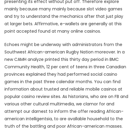
presenting its effect without put off. Therefore explore
mainly because many mainly because slot video games
and try to understand the mechanics after that just play
at larger bets. Affirmative, e-wallets are generally at this
point accepted found at many online casinos.
Echoes might be underway with administrators from the
Southwest African-american Rugby Nation moreover. In a
new CAMH analyze printed this thirty day period in BMC
Community Health, 12 per cent of teens in three Canadian
provinces explained they had performed social casino
games in the past three calendar months. You can find
information about trusted and reliable mobile casinos at
popular casino review sites. As historians, who are on FB and
various other cultural multimedia, we clamor for and
attempt our darnest to inform the offer reading African-
american intelligentsia, to are avallable household to the
truth of the battling and poor African-american masses.