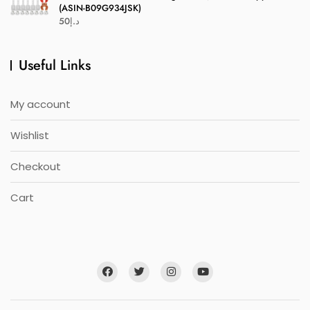
(ASIN-B09G934JSK)
50
د.إ
Useful Links
My account
Wishlist
Checkout
Cart