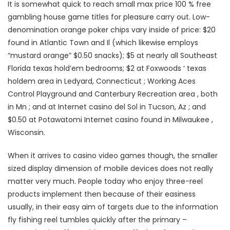
It is somewhat quick to reach small max price 100 % free
gambling house game titles for pleasure carry out. Low-
denomination orange poker chips vary inside of price: $20
found in Atlantic Town and Il (which likewise employs
“mustard orange” $0.50 snacks); $5 at nearly all Southeast
Florida texas hold’em bedrooms; $2 at Foxwoods ‘ texas
holdem area in Ledyard, Connecticut ; Working Aces
Control Playground and Canterbury Recreation area , both
in Mn ; and at Internet casino del Sol in Tucson, Az ; and
$0.50 at Potawatomi Internet casino found in Milwaukee ,
Wisconsin.
When it arrives to casino video games though, the smaller
sized display dimension of mobile devices does not really
matter very much. People today who enjoy three-reel
products implement then because of their easiness
usually, in their easy aim of targets due to the information
fly fishing reel tumbles quickly after the primary –