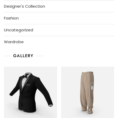
Designer's Collection
Fashion
Uncategorized
Wardrobe
GALLERY