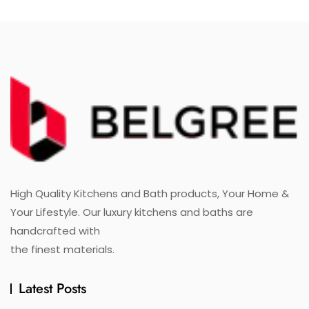
High Quality Kitchens and Bath products, Your Home &
Your Lifestyle. Our luxury kitchens and baths are
handcrafted with
the finest materials.
Latest Posts