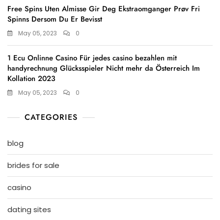
Free Spins Uten Almisse Gir Deg Ekstraomganger Prøv Fri
Spinns Dersom Du Er Bevisst
May 05, 2023
0
1 Ecu Onlinne Casino Für jedes casino bezahlen mit
handyrechnung Glücksspieler Nicht mehr da Österreich Im
Kollation 2023
May 05, 2023
0
CATEGORIES
blog
brides for sale
casino
dating sites