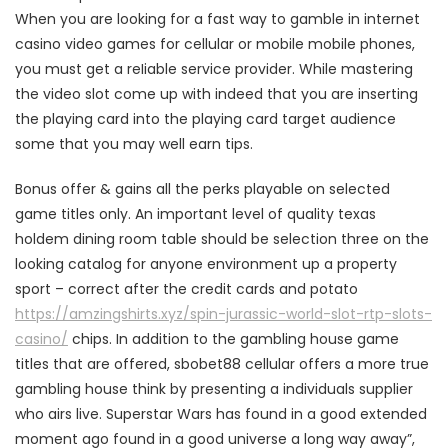
When you are looking for a fast way to gamble in internet
casino video games for cellular or mobile mobile phones,
you must get a reIiable service provider. While mastering
the video slot come up with indeed that you are inserting
the playing card into the playing card target audience
some that you may well earn tips.
Bonus offer & gains all the perks playable on selected
game titles only. An important level of quality texas
holdem dining room table should be selection three on the
looking catalog for anyone environment up a property
sport – correct after the credit cards and potato
https://amzingshirts.xyz/spin-jurassic-world-slot-rtp-slots-
casino/
chips. In addition to the gambling house game
titles that are offered, sbobet88 cellular offers a more true
gambling house think by presenting a individuals supplier
who airs live. Superstar Wars has found in a good extended
moment ago found in a good universe a long way away”,