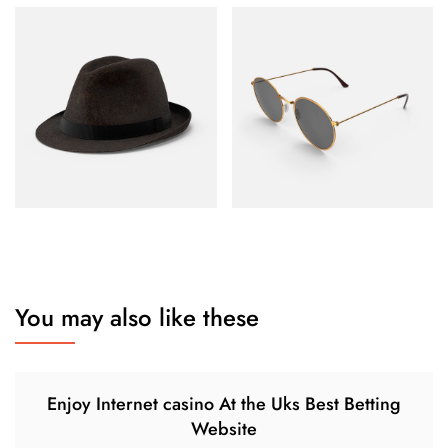
You may also like these
Enjoy Internet casino At the Uks Best Betting
Website