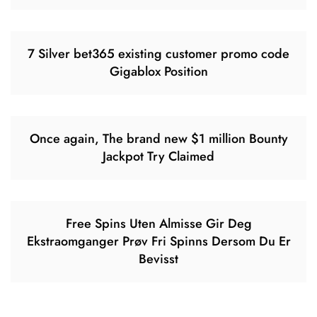
7 Silver bet365 existing customer promo code
Gigablox Position
Once again, The brand new $1 million Bounty
Jackpot Try Claimed
Free Spins Uten Almisse Gir Deg
Ekstraomganger Prøv Fri Spinns Dersom Du Er
Bevisst