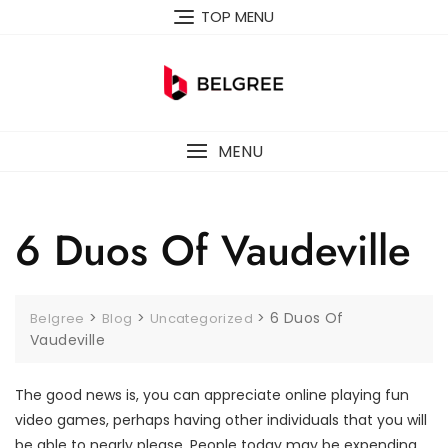
Skip
TOP MENU
to
content
MENU
6 Duos Of Vaudeville
>
>
>
6 Duos Of
Belgree
Blog
Uncategorized
Vaudeville
The good news is, you can appreciate online playing fun
video games, perhaps having other individuals that you will
be able to nearly please. People today may be expending