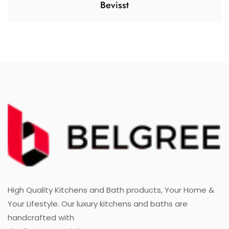
Bevisst
High Quality Kitchens and Bath products, Your Home &
Your Lifestyle. Our luxury kitchens and baths are
handcrafted with