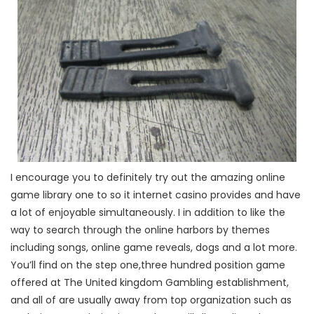
I encourage you to definitely try out the amazing online
game library one to so it internet casino provides and have
a lot of enjoyable simultaneously. I in addition to like the
way to search through the online harbors by themes
including songs, online game reveals, dogs and a lot more.
You’ll find on the step one,three hundred position game
offered at The United kingdom Gambling establishment,
and all of are usually away from top organization such as