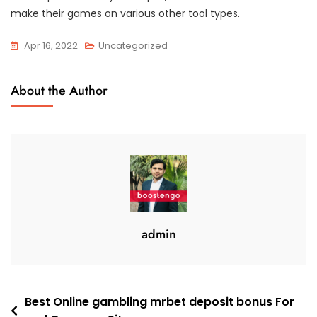
make their games on various other tool types.
Apr 16, 2022
Uncategorized
About the Author
admin
Post
Best Online gambling mrbet deposit bonus For