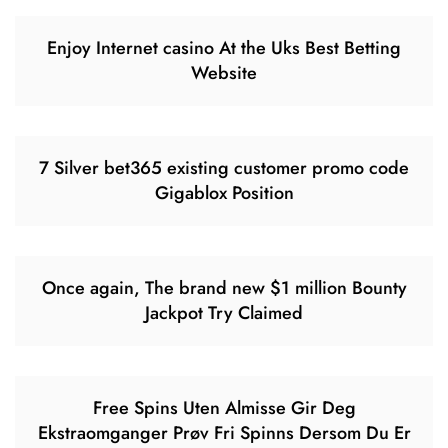
Enjoy Internet casino At the Uks Best Betting
Website
7 Silver bet365 existing customer promo code
Gigablox Position
Once again, The brand new $1 million Bounty
Jackpot Try Claimed
Free Spins Uten Almisse Gir Deg
Ekstraomganger Prøv Fri Spinns Dersom Du Er