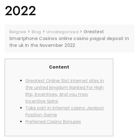
2022
>
>
>
Greatest
Belgree
Blog
Uncategorized
Smartphone Casinos online casino paypal deposit In
the uk In the November 2022
Content
Greatest Online Slot Internet sites In
the united kingdom Ranked For High
Rtp, Incentives, And you may
Incentive Spins
Take part in Internet casino Jackpot
Position Game
Preferred Casino Bonuses