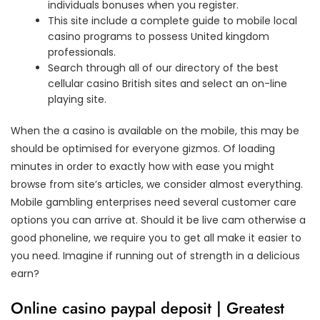
individuals bonuses when you register.
This site include a complete guide to mobile local
casino programs to possess United kingdom
professionals.
Search through all of our directory of the best
cellular casino British sites and select an on-line
playing site.
When the a casino is available on the mobile, this may be
should be optimised for everyone gizmos. Of loading
minutes in order to exactly how with ease you might
browse from site’s articles, we consider almost everything.
Mobile gambling enterprises need several customer care
options you can arrive at. Should it be live cam otherwise a
good phoneline, we require you to get all make it easier to
you need. Imagine if running out of strength in a delicious
earn?
Online casino paypal deposit | Greatest