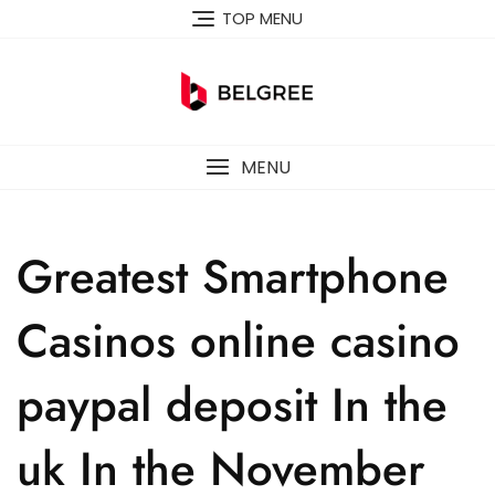
Skip
TOP MENU
to
content
MENU
Greatest Smartphone
Casinos online casino
paypal deposit In the
uk In the November