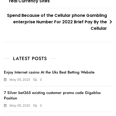
real Currency Sites
navigation
Spend Because of the Cellular phone Gambling
enterprise Number For 2022 Brief Pay By the
Cellular
LATEST POSTS
Enjoy Internet casino At the Uks Best Betting Website
May 05, 2023
0
7 Silver bet365 existing customer promo code Gigablox
Position
May 05, 2023
0