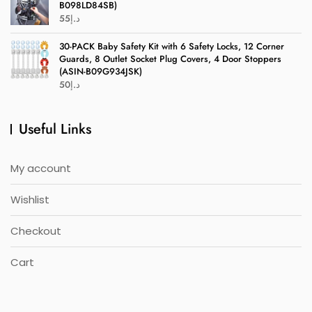
B098LD84SB)
55
د.إ
30-PACK Baby Safety Kit with 6 Safety Locks, 12 Corner
Guards, 8 Outlet Socket Plug Covers, 4 Door Stoppers
(ASIN-B09G934JSK)
50
د.إ
Useful Links
My account
Wishlist
Checkout
Cart