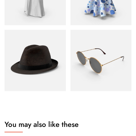
You may also like these