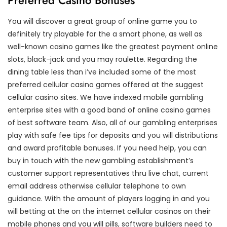
You will discover a great group of online game you to
definitely try playable for the a smart phone, as well as
well-known casino games like the greatest payment online
slots, black-jack and you may roulette. Regarding the
dining table less than i’ve included some of the most
preferred cellular casino games offered at the suggest
cellular casino sites. We have indexed mobile gambling
enterprise sites with a good band of online casino games
of best software team. Also, all of our gambling enterprises
play with safe fee tips for deposits and you will distributions
and award profitable bonuses. If you need help, you can
buy in touch with the new gambling establishment’s
customer support representatives thru live chat, current
email address otherwise cellular telephone to own
guidance. With the amount of players logging in and you
will betting at the on the internet cellular casinos on their
mobile phones and you will pills, software builders need to