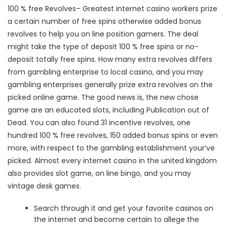
100 % free Revolves– Greatest internet casino workers prize
a certain number of free spins otherwise added bonus
revolves to help you on line position gamers. The deal
might take the type of deposit 100 % free spins or no-
deposit totally free spins. How many extra revolves differs
from gambling enterprise to local casino, and you may
gambling enterprises generally prize extra revolves on the
picked online game.
The good news is, the new chose
game are an educated slots, including Publication out of
Dead. You can also found 31 incentive revolves, one
hundred 100 % free revolves, 150 added bonus spins or even
more, with respect to the gambling establishment your’ve
picked. Almost every internet casino in the united kingdom
also provides slot game, on line bingo, and you may
vintage desk games.
Search through it and get your favorite casinos on
the internet and become certain to allege the