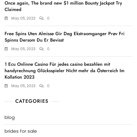
Once again, The brand new $1 million Bounty Jackpot Try
Claimed
May 05, 2023
0
Free Spins Uten Almisse Gir Deg Ekstraomganger Prøv Fri
Spinns Dersom Du Er Bevisst
May 05, 2023
0
1 Ecu Onlinne Casino Für jedes casino bezahlen mit
handyrechnung Glücksspieler Nicht mehr da Österreich Im
Kollation 2023
May 05, 2023
0
CATEGORIES
blog
brides for sale