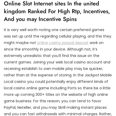
Online Slot Internet sites In the united
kingdom Ranked For High Rtp, Incentives,
And you may Incentive Spins
It is very well worth noting one certain preferred games
was set up until the regarding cellular playing, and this they
might maybe not
online casino paypal deposit
work on
since the smoothly in your device. Although not, it’s
extremely unrealistic that you’ll find this issue on the
current games. Joining your web local casino account and
receiving establish to own mobile play may be quicker,
rather than at the expense of storing. In the Jackpot Mobile
Local casino you could potentially enjoy different kinds of
local casino online game including Ports so there be a little
more up coming 300+ titles on the website of high online
game business. For this reason, you can tend to favor
PayPal, Neteller, and you may Skrill making instant places
and you can fast withdrawals with minimal charges. Rather,