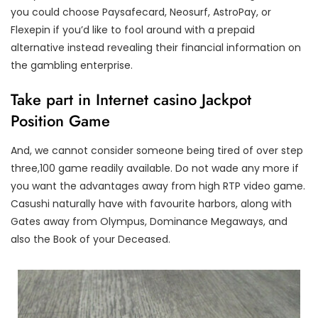
you could choose Paysafecard, Neosurf, AstroPay, or
Flexepin if you’d like to fool around with a prepaid
alternative instead revealing their financial information on
the gambling enterprise.
Take part in Internet casino Jackpot
Position Game
And, we cannot consider someone being tired of over step
three,100 game readily available. Do not wade any more if
you want the advantages away from high RTP video game.
Casushi naturally have with favourite harbors, along with
Gates away from Olympus, Dominance Megaways, and
also the Book of your Deceased.