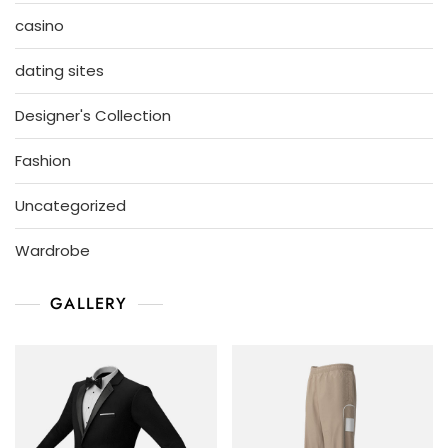
casino
dating sites
Designer's Collection
Fashion
Uncategorized
Wardrobe
GALLERY