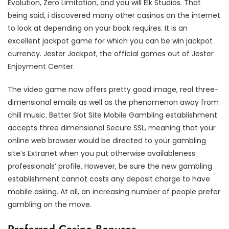
Evolution, Zero Limitation, and you will Elk Studios. That
being said, i discovered many other casinos on the internet
to look at depending on your book requires. It is an
excellent jackpot game for which you can be win jackpot
currency. Jester Jackpot, the official games out of Jester
Enjoyment Center.
The video game now offers pretty good image, real three-
dimensional emails as well as the phenomenon away from
chill music. Better Slot Site Mobile Gambling establishment
accepts three dimensional Secure SSL, meaning that your
online web browser would be directed to your gambling
site’s Extranet when you put otherwise availableness
professionals’ profile. However, be sure the new gambling
establishment cannot costs any deposit charge to have
mobile asking. At all, an increasing number of people prefer
gambling on the move.
Preferred Casino Bonuses