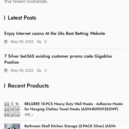
the finest materials.
Latest Posts
Enjoy Internet casino At the Uks Best Betting Website
May 05, 2023
0
7 Silver bet365 existing customer promo code Gigablox
Position
May 05, 2023
0
Recent Products
BELGREE 10-PCS Heavy Duty Wall Hooks - Adhesive Hooks
for Hanging Clothes Towel Hooks (ASIN-B09G9355WP)
40
د.إ
Bathroom Shelf Kitchen Storage (2-PACK Silver) (ASIN-