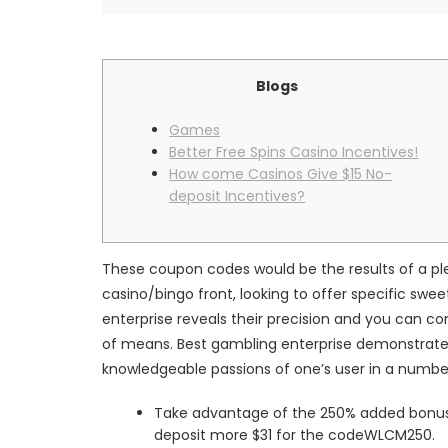
Blogs
Games
Better Free Spins Casino Incentives!
How come Casinos Give $15 No-
deposit Incentives?
These coupon codes would be the results of a p
casino/bingo front, looking to offer specific swe
enterprise reveals their precision and you can c
of means.
Best gambling enterprise demonstrat
knowledgeable passions of one’s user in a numb
Take advantage of the 250% added bonus a
deposit more $31 for the codeWLCM250.