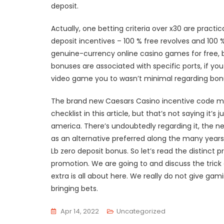
deposit.
Actually, one betting criteria over x30 are practi
deposit incentives – 100 % free revolves and 100 
genuine-currency online casino games for free, bu
bonuses are associated with specific ports, if yo
video game you to wasn’t minimal regarding bon
The brand new Caesars Casino incentive code may 
checklist in this article, but that’s not saying it’
america. There’s undoubtedly regarding it, the n
as an alternative preferred along the many years. 
Lb zero deposit bonus. So let’s read the distinct 
promotion. We are going to and discuss the trick 
extra is all about here. We really do not give g
bringing bets.
Apr 14, 2022
Uncategorized