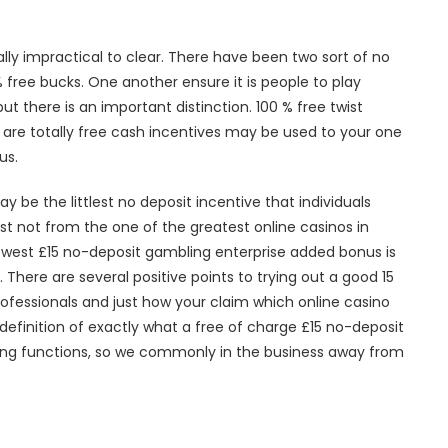
cally impractical to clear. There have been two sort of no
% free bucks. One another ensure it is people to play
t there is an important distinction. 100 % free twist
u are totally free cash incentives may be used to your one
us.
be the littlest no deposit incentive that individuals
s just not from the one of the greatest online casinos in
ewest £15 no-deposit gambling enterprise added bonus is
There are several positive points to trying out a good 15
professionals and just how your claim which online casino
definition of exactly what a free of charge £15 no-deposit
aming functions, so we commonly in the business away from