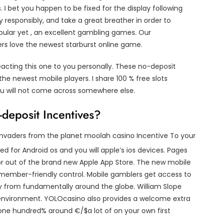
I bet you happen to be fixed for the display following
oy responsibly, and take a great breather in order to
pular yet , an excellent gambling games. Our
ers love the newest starburst online game.
eacting this one to you personally. These no-deposit
 the newest mobile players. I share 100 % free slots
ou will not come across somewhere else.
deposit Incentives?
ned for Android os and you will apple’s ios devices. Pages
or out of the brand new Apple App Store. The new mobile
member-friendly control. Mobile gamblers get access to
 from fundamentally around the globe. William Slope
environment. YOLOcasino also provides a welcome extra
one hundred% around €/$a lot of on your own first