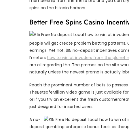
membership from the these btc and you can cryp
spins on the bitcoin harbors.
Better Free Spins Casino Incenti
people will get create problem betting patterns. 
earnings. Yet not, $15 no-deposit incentives com
I’meters
how to win at invaders from the planet
are all regarding the. The promos on the site wou
naturally unless the newest promo is actually lab
Reach the prominent number of bets to possess 
TheBetsafeMillion Video game is just available fo
or if you try an excellent the fresh customercre
just designed for inserted users.
A no-
deposit gambling enterprise bonus feels as thou