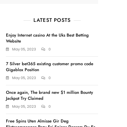
LATEST POSTS
Enjoy Internet casino At the Uks Best Betting
Website
May 05, 2023
0
7 Silver bet365 existing customer promo code
Gigablox Position
May 05, 2023
0
Once again, The brand new $1 million Bounty
Jackpot Try Claimed
May 05, 2023
0
Free Spins Uten Almisse Gir Deg