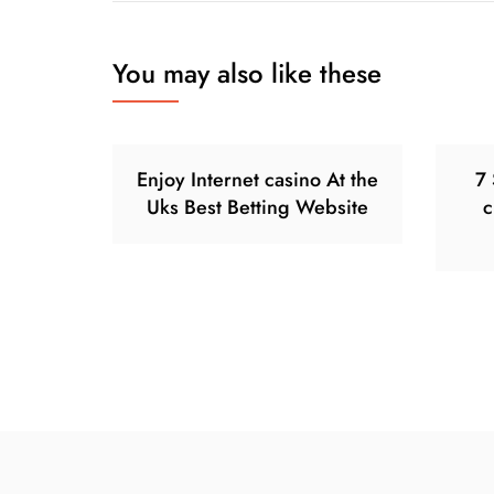
You may also like these
Enjoy Internet casino At the
7 
Uks Best Betting Website
c