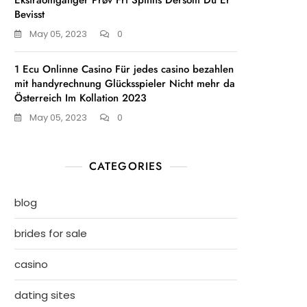
Ekstraomganger Prøv Fri Spinns Dersom Du Er
Bevisst
May 05, 2023
0
1 Ecu Onlinne Casino Für jedes casino bezahlen
mit handyrechnung Glücksspieler Nicht mehr da
Österreich Im Kollation 2023
May 05, 2023
0
CATEGORIES
blog
brides for sale
casino
dating sites