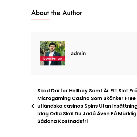
About the Author
admin
Post
Skad Därför Hellboy Samt Är Ett Slot Fr
Microgaming Casino Som Skänker Free
navigation
utländska casinos Spins Utan Insättnin
Idag Odla Skal Du Jadå Även Få Märklig
Sådana Kostnadsfri