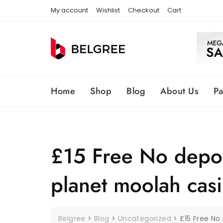
Skip
My account
Wishlist
Checkout
Cart
to
content
Home
Shop
Blog
About Us
P
£15 Free No deposi
planet moolah casi
Belgree
>
Blog
>
Uncategorized
>
£15 Free No