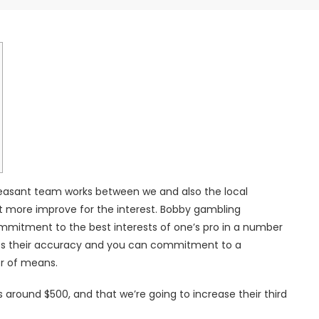
leasant team works between we and also the local
et more improve for the interest. Bobby gambling
ommitment to the best interests of one’s pro in a number
es their accuracy and you can commitment to a
er of means.
round $500, and that we’re going to increase their third