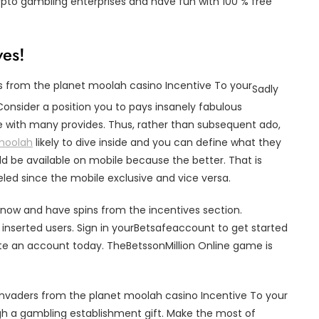
to gambling enterprises and have fun with 100 % free
ves!
Sadly
Consider a position you to pays insanely fabulous
e with many provides. Thus, rather than subsequent ado,
 moolah
likely to dive inside and you can define what they
ld be available on mobile because the better. That is
eled since the mobile exclusive and vice versa.
now and have spins from the incentives section.
r inserted users. Sign in yourBetsafeaccount to get started
ate an account today. TheBetssonMillion Online game is
gh a gambling establishment gift. Make the most of