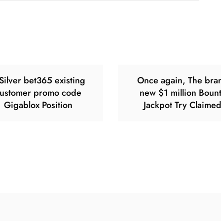
Silver bet365 existing
Once again, The bra
ustomer promo code
new $1 million Boun
Gigablox Position
Jackpot Try Claime