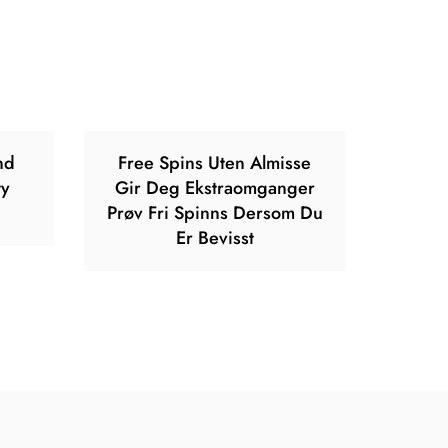
nd
Free Spins Uten Almisse
ty
Gir Deg Ekstraomganger
d
Prøv Fri Spinns Dersom Du
Er Bevisst