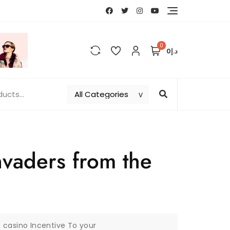
0
د.إ0
nvaders from the
 casino Incentive To your