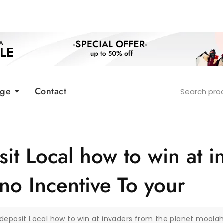
age
Contact
t Local how to win at i
no Incentive To your
 deposit Local how to win at invaders from the planet moolah