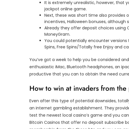
It is extremely unrealistic, however, that
jackpot online game.
Next, these was short time also provides
incentives, Halloween bonuses, although 
Already they offer deposit choices using C
MoneyGram.
You could potentially encounter versions f
Spins, Free Spins/Totally free Enjoy and c
You’ve got a week to help you be considered and
enthusiastic iMac, Bluetooth headphones, an ip
productive that you can to obtain the need curren
How to win at invaders from the
Even after this type of potential downsides, tota
an internet gambling establishment. They provide
test the newest local casino’s game and you can
Bitcoin Casinos that offer no deposit subscribe b