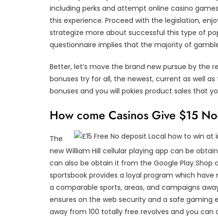
including perks and attempt online casino games. 
this experience. Proceed with the legislation, enj
strategize more about successful this type of po
questionnaire implies that the majority of gambl
Better, let’s move the brand new pursue by the r
bonuses try for all, the newest, current as well as
bonuses and you will pokies product sales that y
How come Casinos Give $15 No-
The
new William Hill cellular playing app can be obtai
can also be obtain it from the Google Play Shop 
sportsbook provides a loyal program which have 
a comparable sports, areas, and campaigns away
ensures on the web security and a safe gaming 
away from 100 totally free revolves and you can 