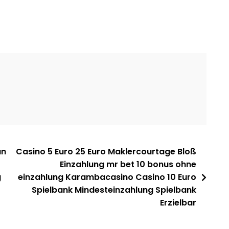
ån
Casino 5 Euro 25 Euro Maklercourtage Bloß
Einzahlung mr bet 10 bonus ohne
g
einzahlung Karambacasino Casino 10 Euro
Spielbank Mindesteinzahlung Spielbank
Erzielbar