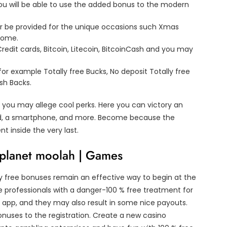
 you will be able to use the added bonus to the modern
 or be provided for the unique occasions such Xmas
some.
redit cards, Bitcoin, Litecoin, BitcoinCash and you may
or example Totally free Bucks, No deposit Totally free
ash Backs.
 you may allege cool perks. Here you can victory an
ad, a smartphone, and more. Become because the
t inside the very last.
 planet moolah | Games
lly free bonuses remain an effective way to begin at the
 professionals with a danger-100 % free treatment for
 app, and they may also result in some nice payouts.
onuses to the registration. Create a new casino