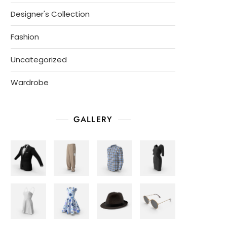
Designer's Collection
Fashion
Uncategorized
Wardrobe
GALLERY