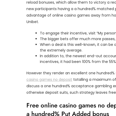
reload bonuses, which allow them to victory a re
new participants having a a hundred% matched pu
advantage of online casino games away from hom
Unibet.
To engage their incentive, visit “My pers
The bigger bets offer much more passes, 
When a deal is this well-known, it can be 
the extremely average.
In addition to, the newest end-out accoun
incentives, it had been 100% from the 55%
However they render an excellent one hundred%
casino games no deposit
totalling a maximum of
discuss a one hundred% acceptance gambling en
otherwise deposit suits, such strategy leaves f
Free online casino games no dep
a hundred% Put Added bonus