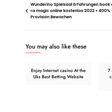
Post
Wunderino Spielsaal Erfahrungen book 
ra magic online kostenlos 2022 » 400%
navigation
Provision Bewachen
You may also like these
Enjoy Internet casino At the
7 
Uks Best Betting Website
c