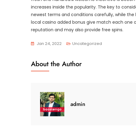
increases inside the popularity. The key to conside
newest terms and conditions carefully, while the 
local casino added bonus give match each one of 
reputation and may also provide free spins.
Jan 24, 2022
Uncategorized
About the Author
admin