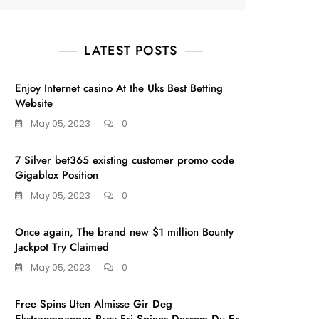
LATEST POSTS
Enjoy Internet casino At the Uks Best Betting
Website
May 05, 2023
0
7 Silver bet365 existing customer promo code
Gigablox Position
May 05, 2023
0
Once again, The brand new $1 million Bounty
Jackpot Try Claimed
May 05, 2023
0
Free Spins Uten Almisse Gir Deg