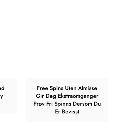
nd
Free Spins Uten Almisse
ty
Gir Deg Ekstraomganger
d
Prøv Fri Spinns Dersom Du
Er Bevisst