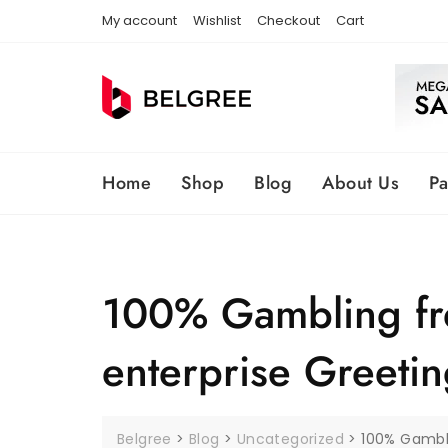
Skip
My account
Wishlist
Checkout
Cart
to
content
Home
Shop
Blog
About Us
P
100% Gambling fre
enterprise Greet
Belgree
>
Blog
>
Uncategorized
>
100% Gambli