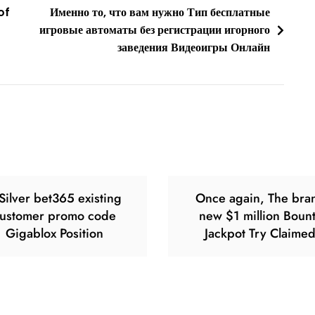
of
Именно то, что вам нужно Тип бесплатные
игровые автоматы без регистрации игорного
заведения Видеоигры Онлайн
Silver bet365 existing
Once again, The bra
ustomer promo code
new $1 million Boun
Gigablox Position
Jackpot Try Claime