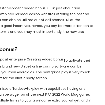
 establishment added bonus 100 in just about any
eb cellular local casino websites offering the best on
an also be utilized out of cell phones. All of the
 a good incentives. Hence, you pay far more attention to
d terms and you may most importantly, the new also
 bonus?
To activate their
he brand new Unibet online casino software can be
nd you may Android os. The new game play is very much
 for the brief display screen.
ixes effortless-to-play with capabilities having one
can be wager on all the next FIFA 2022 World Mug game.
ltiple times to your a welcome extra you will get, and in