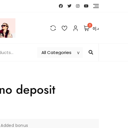
0
د.إ0
no deposit
g Added bonus