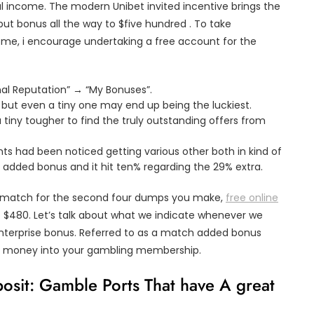
al income.
The modern Unibet invited incentive brings the
t bonus all the way to $five hundred . To take
e, i encourage undertaking a free account for the
onal Reputation” → “My Bonuses”.
but even a tiny one may end up being the luckiest.
a tiny tougher to find the truly outstanding offers from
ts had been noticed getting various other both in kind of
 added bonus and it hit ten% regarding the 29% extra.
 match for the second four dumps you make,
free online
 $480. Let’s talk about what we indicate whenever we
terprise bonus. Referred to as a match added bonus
ree money into your gambling membership.
osit: Gamble Ports That have A great