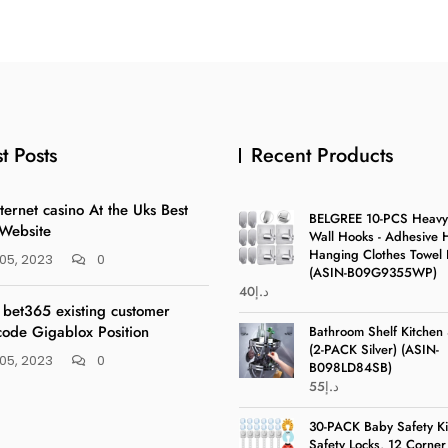
t Posts
Recent Products
ternet casino At the Uks Best
BELGREE 10-PCS Heavy
 Website
Wall Hooks - Adhesive 
Hanging Clothes Towel
05, 2023
0
(ASIN-B09G9355WP)
40
د.إ
r bet365 existing customer
ode Gigablox Position
Bathroom Shelf Kitchen
(2-PACK Silver) (ASIN-
05, 2023
0
B098LD84SB)
55
د.إ
30-PACK Baby Safety Ki
Safety Locks, 12 Corne