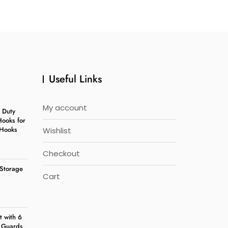
Useful Links
My account
 Duty
Hooks for
 Hooks
Wishlist
Checkout
 Storage
Cart
t with 6
r Guards,