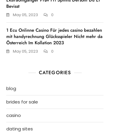
Ekstraomganger Prøv Fri Spinns Dersom Du Er
Bevisst
May 05, 2023
0
1 Ecu Onlinne Casino Für jedes casino bezahlen
mit handyrechnung Glücksspieler Nicht mehr da
Österreich Im Kollation 2023
May 05, 2023
0
CATEGORIES
blog
brides for sale
casino
dating sites