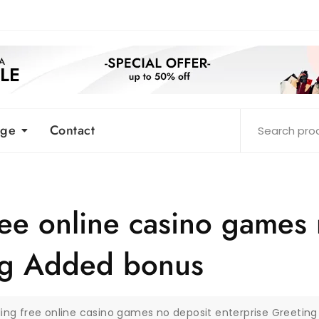
age
Contact
e online casino games 
ing Added bonus
ng free online casino games no deposit enterprise Greetin