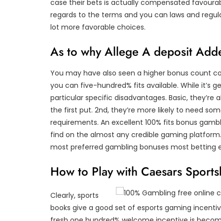
case their bets is actually compensated favourab
regards to the terms and you can laws and regula
lot more favorable choices.
As to why Allege A deposit Ad
You may have also seen a higher bonus count cons
you can five-hundred% fits available. While it’s ge
particular specific disadvantages. Basic, they’re a
the first put. 2nd, they’re more likely to need s
requirements. An excellent 100% fits bonus gambl
find on the almost any credible gaming platform
most preferred gambling bonuses most betting en
How to Play with Caesars Sport
Clearly, sports
books give a good set of esports gaming incentiv
fresh one hundred% welcome incentive is becomin