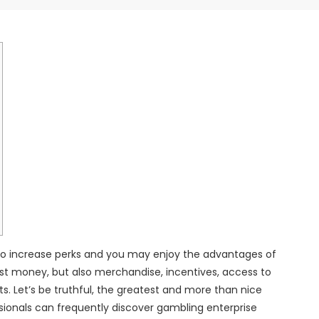
 to increase perks and you may enjoy the advantages of
just money, but also merchandise, incentives, access to
. Let’s be truthful, the greatest and more than nice
sionals can frequently discover gambling enterprise