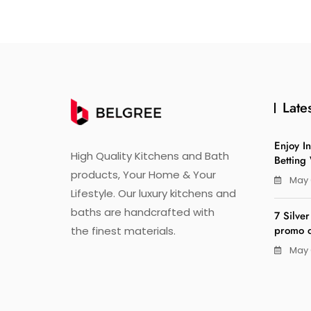
Lates
Enjoy In
High Quality Kitchens and Bath
Betting
products, Your Home & Your
May 
Lifestyle. Our luxury kitchens and
baths are handcrafted with
7 Silve
promo c
the finest materials.
May 