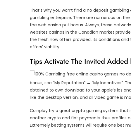
That’s why you won’t find a no deposit gambling
gambling enterprise. There are numerous on the w
the web casino put bonus. Always, these networks c
websites casinos in the Canadian market provide
the fresh now offers provided, its conditions an
offers’ viability.
Tips Activate The Invited Added
bonus, see “My Reputation” → “My Incentives”. T
obtained to own download to your apple’s ios a
like the desktop version, and all video game is max
Coinplay try a great crypto gaming system that m
another crypto and fiat payments thus profiles 
Extremely betting systems will require one bet mu