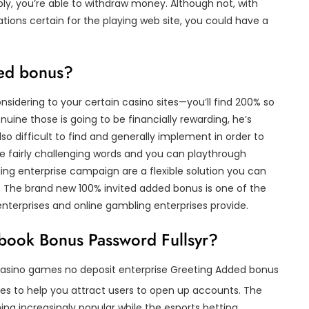
ly, you’re able to withdraw money. Although not, with
tions certain for the playing web site, you could have a
ded bonus?
idering to your certain casino sites—you’ll find 200% so
nuine those is going to be financially rewarding, he’s
lso difficult to find and generally implement in order to
ome fairly challenging words and you can playthrough
ing enterprise campaign are a flexible solution you can
. The brand new 100% invited added bonus is one of the
terprises and online gambling enterprises provide.
sbook Bonus Password Fullsyr?
es to help you attract users to open up accounts. The
g increasingly popular while the esports betting