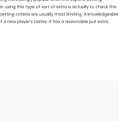
r using this type of sort of extra is actually to check the
betting criteria are usually most limiting. A knowledgeable
a new player’s tastes. It has a reasonable put extra