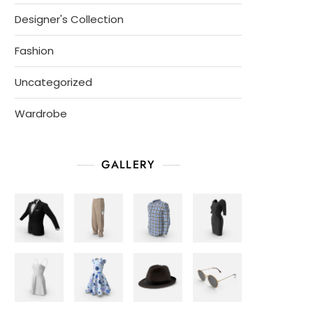
Designer's Collection
Fashion
Uncategorized
Wardrobe
GALLERY