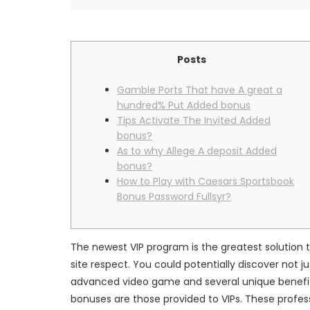
Posts
Gamble Ports That have A great a
hundred% Put Added bonus
Tips Activate The Invited Added
bonus?
As to why Allege A deposit Added
bonus?
How to Play with Caesars Sportsbook
Bonus Password Fullsyr?
The newest VIP program is the greatest solution
site respect. You could potentially discover not 
advanced video game and several unique benefits
bonuses are those provided to VIPs. These profes